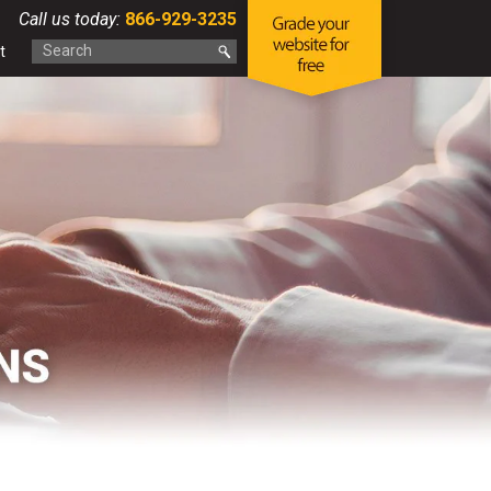
Call us today:
866-929-3235
t