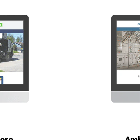
ers
Amb