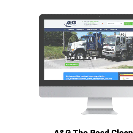
A&G The Road Clean