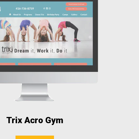
Trix Acro Gym