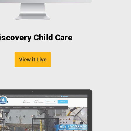
iscovery Child Care
View it Live