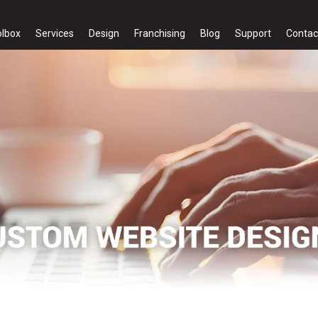
olbox
Services
Design
Franchising
Blog
Support
Contac