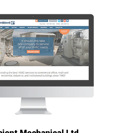
ient Mechanical Ltd.