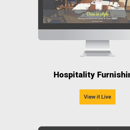
Hospitality Furnish
View it Live