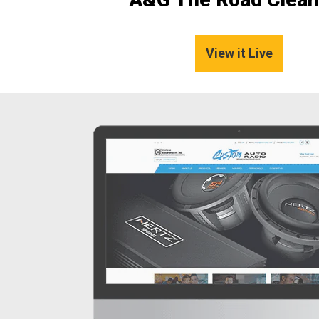
View it Live