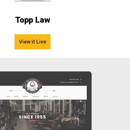
Topp Law
View it Live