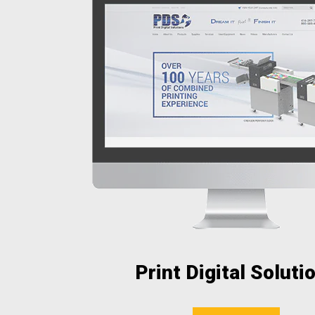
Print Digital Soluti