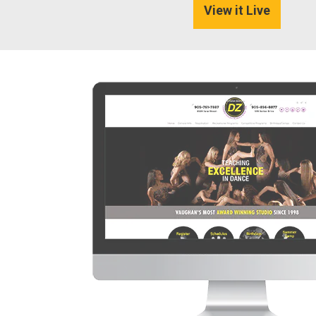
View it Live