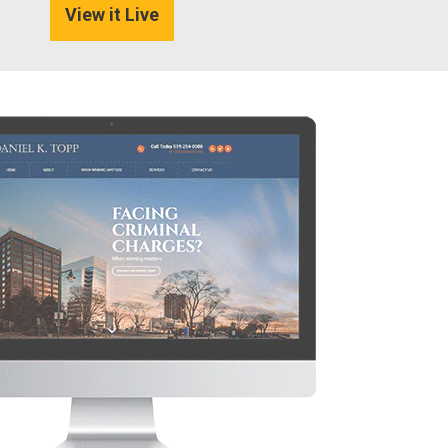
View it Live