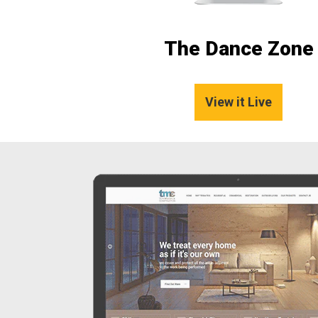
The Dance Zone
View it Live