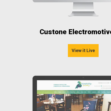
Custone Electromotive
View it Live