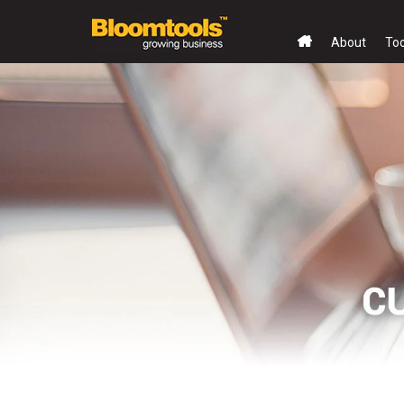
About
To