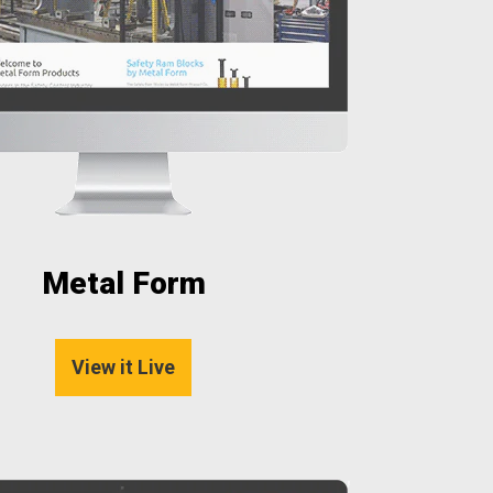
Metal Form
View it Live