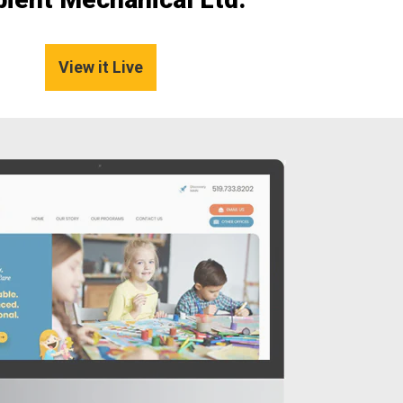
View it Live