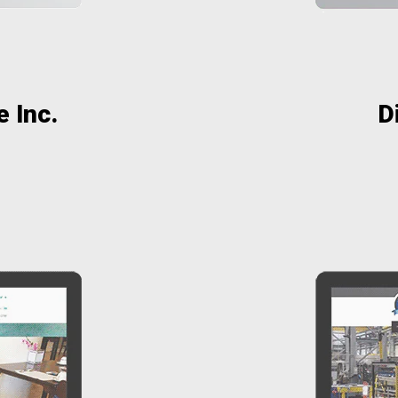
 Inc.
D