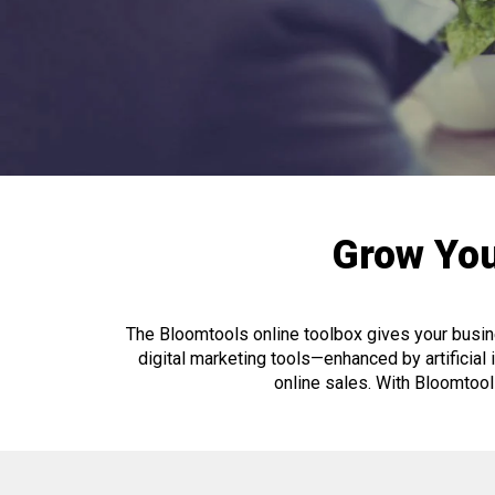
Grow You
The Bloomtools online toolbox gives your busine
digital marketing tools—enhanced by artificial in
online sales. With Bloomtoo