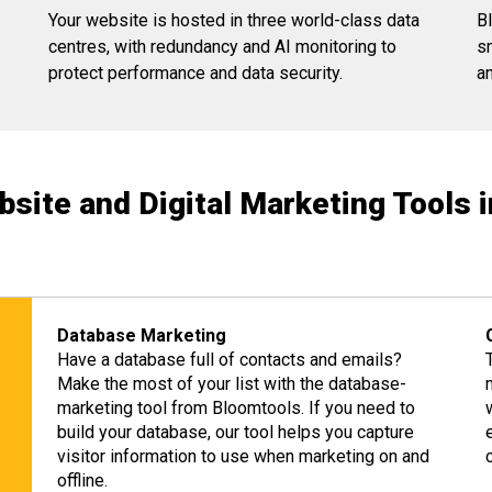
Your website is hosted in three world-class data
B
centres, with redundancy and AI monitoring to
s
protect performance and data security.
a
bsite and Digital Marketing Tools 
Database Marketing
Have a database full of contacts and emails?
Make the most of your list with the database-
marketing tool from Bloomtools. If you need to
build your database, our tool helps you capture
visitor information to use when marketing on and
offline.