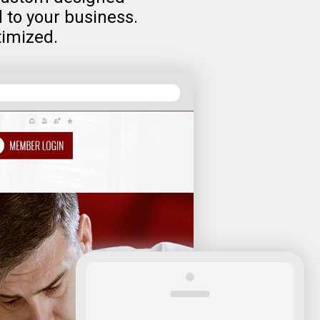
d to your business.
timized.