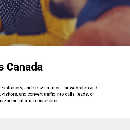
ls Canada
al customers, and grow smarter. Our websites and
isitors, and convert traffic into calls, leads, or
gin and an internet connection.