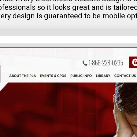
fessionals so it looks great and is tailore
very design is guaranteed to be mobile op