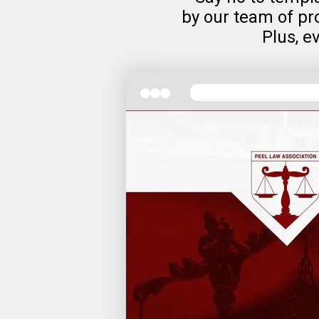
by our team of pro
Plus, e