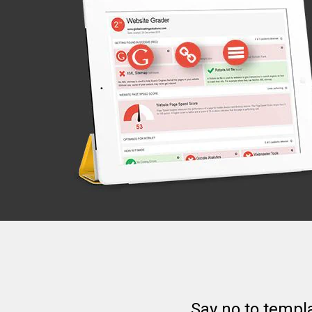
Say no to templ