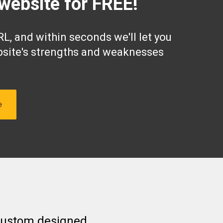
website for FREE!
L, and within seconds we'll let you
site's strengths and weaknesses
 custom designed