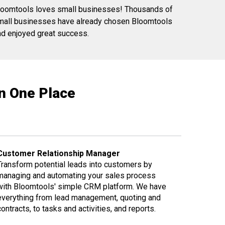
loomtools loves small businesses! Thousands of
mall businesses have already chosen Bloomtools
nd enjoyed great success.
in One Place
Customer Relationship Manager
Transform potential leads into customers by
managing and automating your sales process
with Bloomtools' simple CRM platform. We have
everything from lead management, quoting and
contracts, to tasks and activities, and reports.