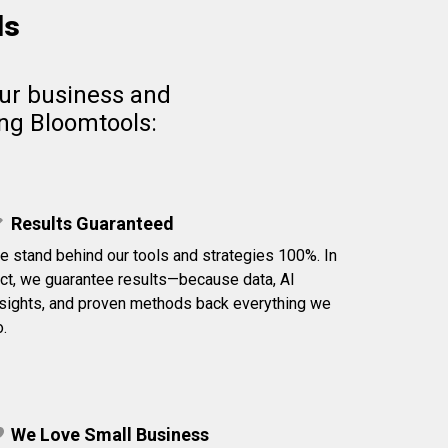
ls
our business and
ing Bloomtools:
Results Guaranteed
e stand behind our tools and strategies 100%. In
act, we guarantee results—because data, AI
nsights, and proven methods back everything we
.
We Love Small Business