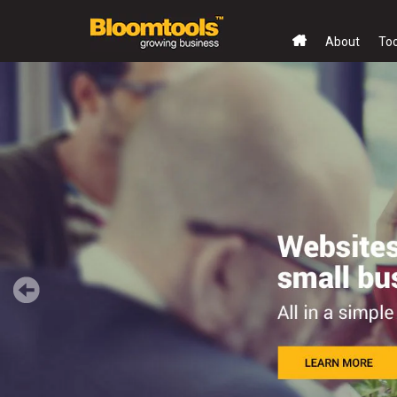
About
To