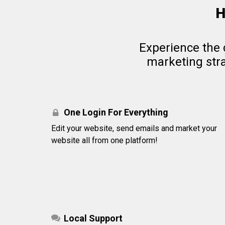
H
Experience the 
marketing stra
One Login For Everything
Edit your website, send emails and market your
website all from one platform!
Local Support