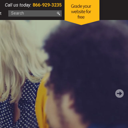
Call us today:
866-929-3235
t