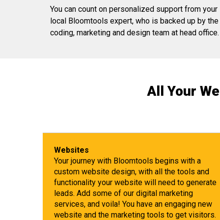
You can count on personalized support from your
local Bloomtools expert, who is backed up by the
coding, marketing and design team at head office.
All Your We
Websites
Your journey with Bloomtools begins with a
custom website design, with all the tools and
functionality your website will need to generate
leads. Add some of our digital marketing
services, and voila! You have an engaging new
website and the marketing tools to get visitors.