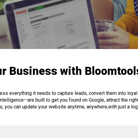
r Business with Bloomtoo
ss everything it needs to capture leads, convert them into loy
telligence—are built to get you found on Google, attract the right v
ls, you can update your website anytime, anywhere,
with just a lo