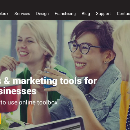
olbox
Services
Design
Franchising
Blog
Support
Contac