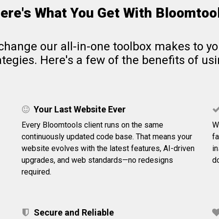
ere's What You Get With Bloomtoo
change our all-in-one toolbox makes to y
tegies. Here's a few of the benefits of us
Your Last Website Ever
Every Bloomtools client runs on the same
W
continuously updated code base. That means your
f
website evolves with the latest features, AI-driven
i
upgrades, and web standards—no redesigns
do
required.
Secure and Reliable