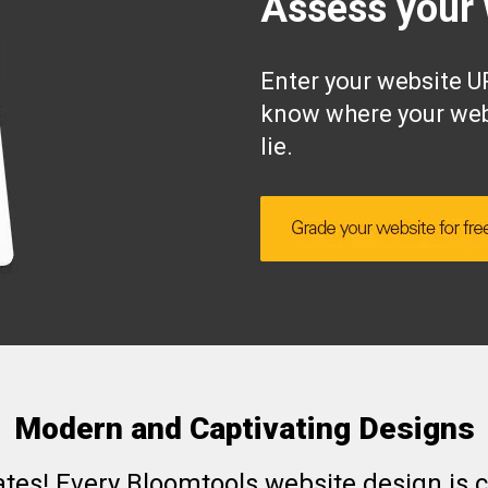
Assess your 
Enter your website UR
know where your web
lie.
Modern and Captivating Designs
ates! Every Bloomtools website design is