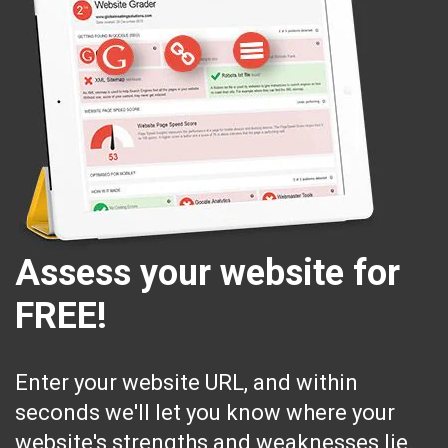
Assess your website for
FREE!
Enter your website URL, and within
seconds we'll let you know where your
website's strengths and weaknesses lie.