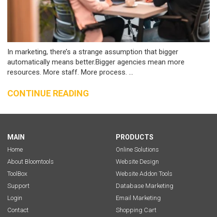
In marketing, there’s a strange assumption that bigger
automatically means better.Bigger agencies mean more
resources. More staff. More process. ...
CONTINUE READING
MAIN
PRODUCTS
Home
Online Solutions
About Bloomtools
Website Design
ToolBox
Website Addon Tools
Support
Database Marketing
Login
Email Marketing
Contact
Shopping Cart