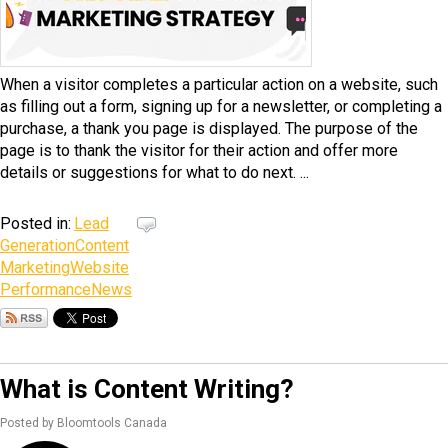
When a visitor completes a particular action on a website, such
as filling out a form, signing up for a newsletter, or completing a
purchase, a thank you page is displayed. The purpose of the
page is to thank the visitor for their action and offer more
details or suggestions for what to do next. ...
Posted in:
Lead
Generation
Content
Marketing
Website
Performance
News
What is Content Writing?
Posted by Bloomtools Canada