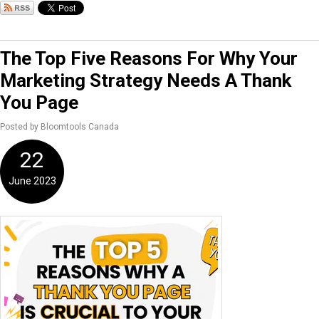
The Top Five Reasons For Why Your
Marketing Strategy Needs A Thank
You Page
Posted by Bloomtools Canada
22
June 2023