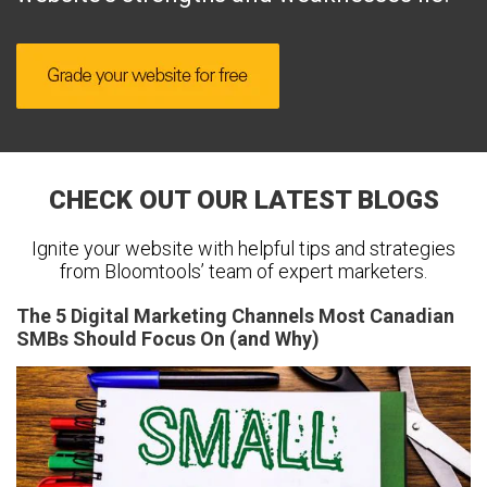
CHECK OUT OUR LATEST BLOGS
Ignite your website with helpful tips and strategies
from Bloomtools’ team of expert marketers.
The 5 Digital Marketing Channels Most Canadian
SMBs Should Focus On (and Why)