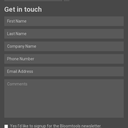
Get in touch
Yes I’d like to signup for the Bloomtools newsletter.