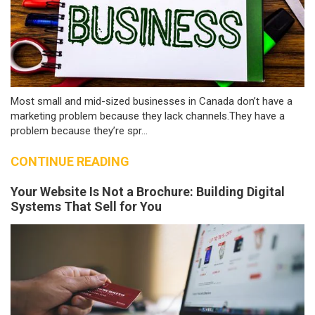
Most small and mid-sized businesses in Canada don’t have a
marketing problem because they lack channels.They have a
problem because they’re spr...
CONTINUE READING
Your Website Is Not a Brochure: Building Digital
Systems That Sell for You