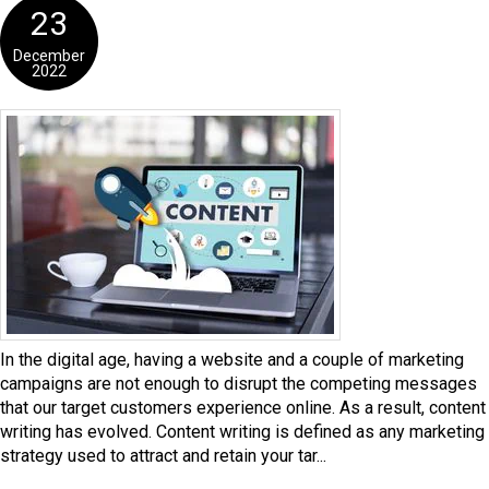
23
December
2022
In the digital age, having a website and a couple of marketing
campaigns are not enough to disrupt the competing messages
that our target customers experience online. As a result, content
writing has evolved. Content writing is defined as any marketing
strategy used to attract and retain your tar...