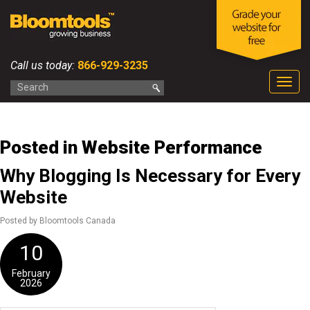
Call us today:
866-929-3235
Togg
navig
Posted in Website Performance
Why Blogging Is Necessary for Every
Website
Posted by Bloomtools Canada
10
February
2026