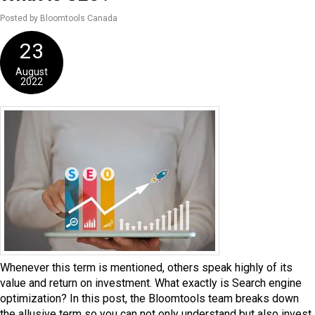
Posted by Bloomtools Canada
23
August
2022
Whenever this term is mentioned, others speak highly of its
value and return on investment. What exactly is Search engine
optimization? In this post, the Bloomtools team breaks down
the allusive term so you can not only understand but also invest