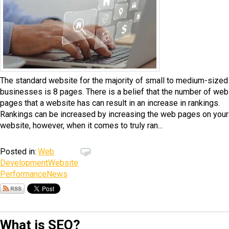
The standard website for the majority of small to medium-sized
businesses is 8 pages. There is a belief that the number of web
pages that a website has can result in an increase in rankings.
Rankings can be increased by increasing the web pages on your
website, however, when it comes to truly ran...
Posted in:
Web
Development
Website
Performance
News
What is SEO?