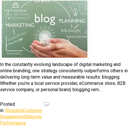
In the constantly evolving landscape of digital marketing and
online branding, one strategy consistently outperforms others in
delivering long-term value and measurable results: blogging.
Whether you're a local service provider, eCommerce store, B2B
service company, or personal brand, blogging rem...
Posted
in:
Blogging
Customer
Engagement
Website
Performance