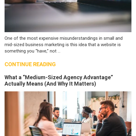
One of the most expensive misunderstandings in small and
mid-sized business marketing is this idea that a website is
something you “have,” not ...
CONTINUE READING
What a “Medium-Sized Agency Advantage”
Actually Means (And Why It Matters)