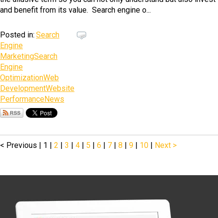
and benefit from its value. Search engine o...
Posted in:
Search
Engine
Marketing
Search
Engine
Optimization
Web
Development
Website
Performance
News
< Previous
|
1
|
2
|
3
|
4
|
5
|
6
|
7
|
8
|
9
|
10
|
Next >