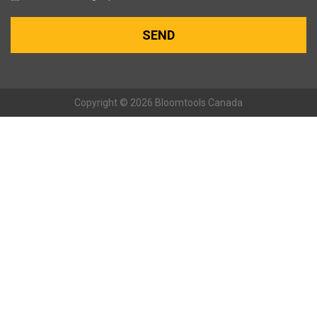
Copyright © 2026 Bloomtools Canada