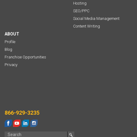
Hosting
SEO/PPC
Social Media Management
Content Writing
ABOUT
Profile
Blog
Franchise Opportunities
Privacy
866-929-3235