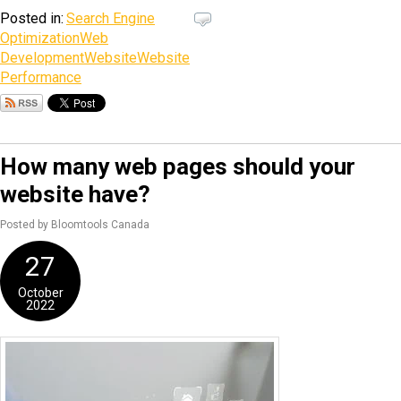
Posted in:
Search Engine
Optimization
Web
Development
Website
Website
Performance
How many web pages should your
website have?
Posted by Bloomtools Canada
27
October
2022