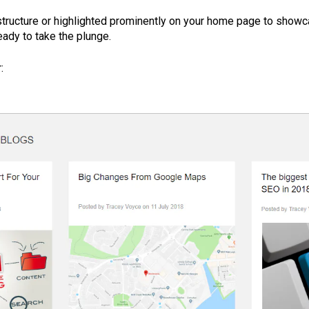
structure or highlighted prominently on your home page to showc
eady to take the plunge.
: