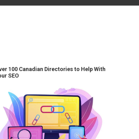
ver 100 Canadian Directories to Help With
our SEO