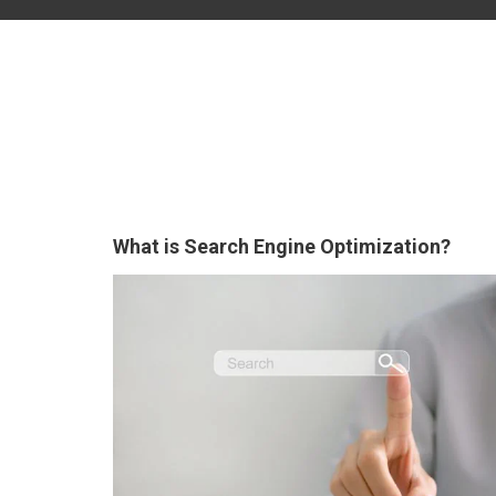
What is Search Engine Optimization?