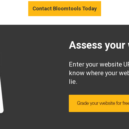
Contact Bloomtools Today
Assess your 
Enter your website UR
know where your web
lie.