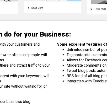
 do for your Business:
with your customers and
Some excellent features of
Unlimited number of po
d write often and people will
Tag posts into customis
ns.
Allows for Facebook c
ere and attract traffic to your
Moderate comments on 
Tweet blog posts automa
ntent with your keywords will
RSS feed of all blog po
s.
Integrates with Feedbur
 site without waiting for, or
your business blog.