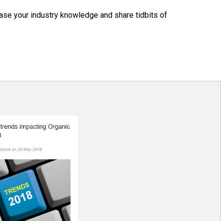
ase your industry knowledge and share tidbits of