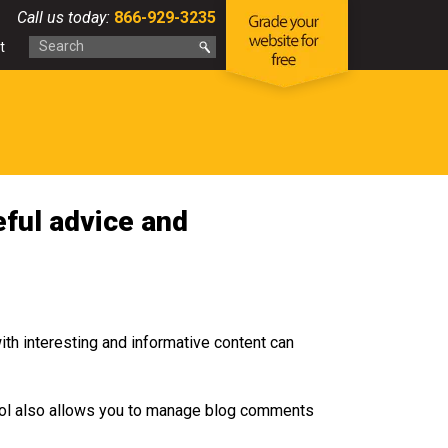
Call us today:
866-929-3235
t
ful advice and
ith interesting and informative content can
tool also allows you to manage blog comments