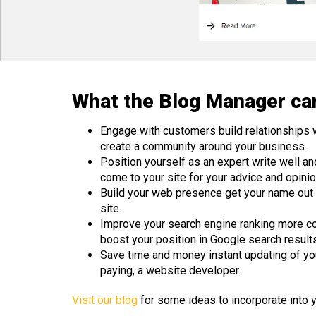
What the Blog Manager can
Engage with customers build relationships 
create a community around your business.
Position yourself as an expert write well an
come to your site for your advice and opinio
Build your web presence get your name out th
site.
Improve your search engine ranking more co
boost your position in Google search result
Save time and money instant updating of your
paying, a website developer.
Visit our blog
for some ideas to incorporate into 