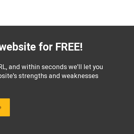
website for FREE!
L, and within seconds we'll let you
site's strengths and weaknesses