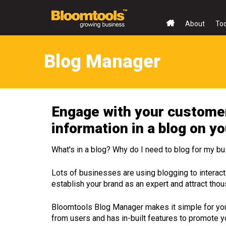
About
To
Blog Manager
Engage with your customer
information in a blog on y
What's in a blog? Why do I need to blog for my b
Lots of businesses are using blogging to interact 
establish your brand as an expert and attract tho
Bloomtools Blog Manager makes it simple for you
from users and has in-built features to promote y