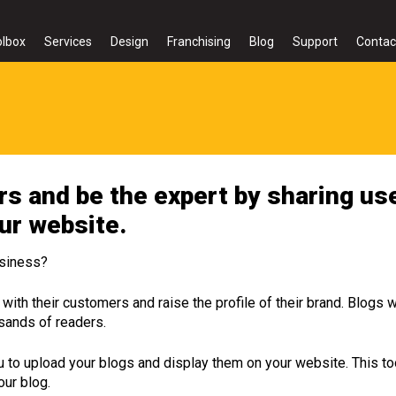
olbox
Services
Design
Franchising
Blog
Support
Contac
s and be the expert by sharing use
our website.
usiness?
with their customers and raise the profile of their brand. Blogs w
usands of readers.
 to upload your blogs and display them on your website. This 
our blog.