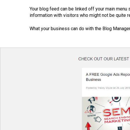
Your blog feed can be linked off your main menu 
information with visitors who might not be quite r
What your business can do with the Blog Manager