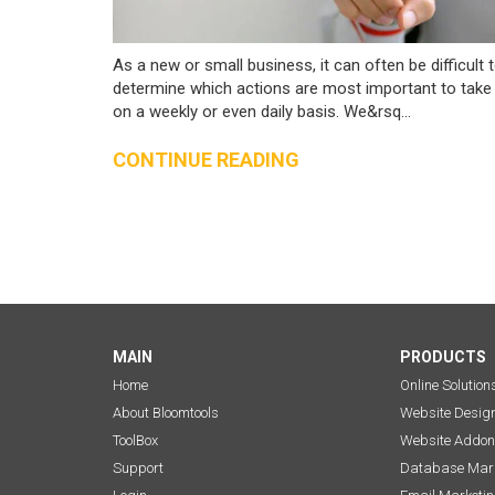
As a new or small business, it can often be difficult 
determine which actions are most important to take
on a weekly or even daily basis. We&rsq...
CONTINUE READING
MAIN
PRODUCTS
Home
Online Solution
About Bloomtools
Website Desig
ToolBox
Website Addon
Support
Database Mark