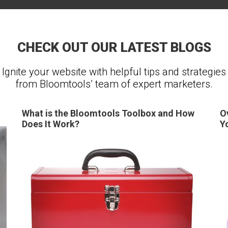
CHECK OUT OUR LATEST BLOGS
Ignite your website with helpful tips and strategies
from Bloomtools’ team of expert marketers.
What is the Bloomtools Toolbox and How
O
Does It Work?
Y