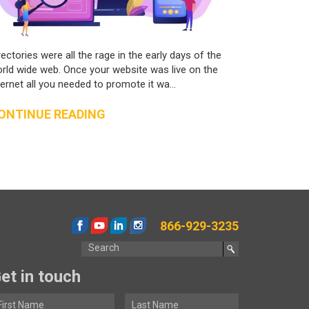
rectories were all the rage in the early days of the
rld wide web. Once your website was live on the
ternet all you needed to promote it wa...
ONTINUE READING
866-929-3235
et in touch