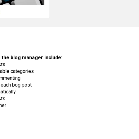
 the blog manager include:
sts
able categories
ommenting
each bog post
tically
sts
ner