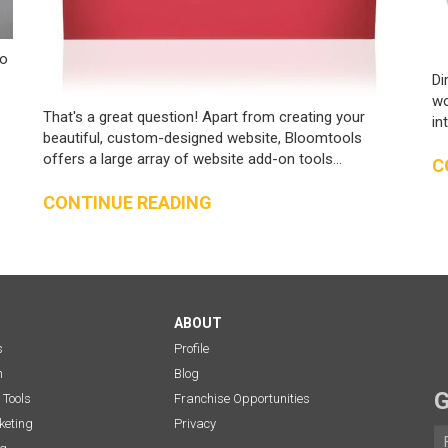
to
Di
wo
That's a great question! Apart from creating your
in
beautiful, custom-designed website, Bloomtools
offers a large array of website add-on tools...
C
CONTINUE READING
ABOUT
s
Profile
n
Blog
G
 Tools
Franchise Opportunities
eting
Privacy