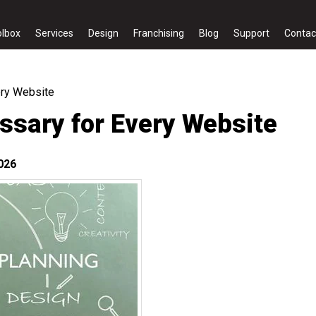
olbox
Services
Design
Franchising
Blog
Support
Contac
ery Website
ssary for Every Website
026