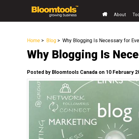
About
To
Home
>
Blog
> Why Blogging Is Necessary for Ev
Why Blogging Is Nece
Posted by Bloomtools Canada on 10 February 2