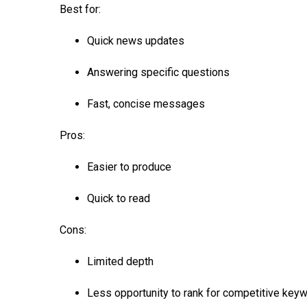
Best for:
Quick news updates
Answering specific questions
Fast, concise messages
Pros:
Easier to produce
Quick to read
Cons:
Limited depth
Less opportunity to rank for competitive key