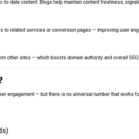
p-to-date content. Blogs help maintain content freshness, signal
sers to related services or conversion pages — improving user eng
from other sites — which boosts domain authority and overall SEO
?
er engagement — but there is no universal number that works for
ds)