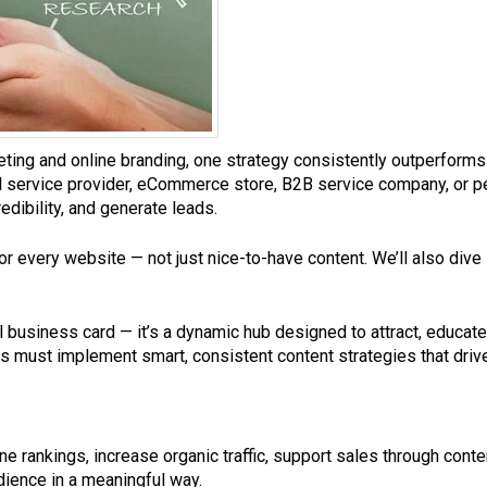
eting and online branding, one strategy consistently outperforms
al service provider, eCommerce store, B2B service company, or p
edibility, and generate leads.
l for every website — not just nice-to-have content. We’ll also dive
tal business card — it’s a dynamic hub designed to attract, educat
must implement smart, consistent content strategies that drive v
e rankings, increase organic traffic, support sales through con
dience in a meaningful way.