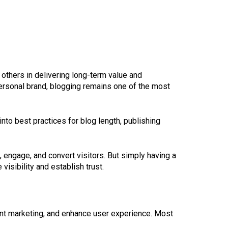
 others in delivering long-term value and
ersonal brand, blogging remains one of the most
 into best practices for blog length, publishing
e, engage, and convert visitors. But simply having a
isibility and establish trust.
tent marketing, and enhance user experience. Most