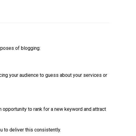
urposes of blogging:
rcing your audience to guess about your services or
n opportunity to rank for a new keyword and attract
 to deliver this consistently.