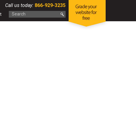
Call us today:
866-929-3235
t