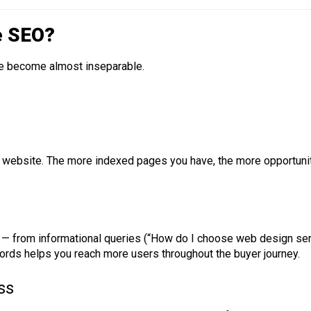
e SEO?
ve become almost inseparable.
website. The more indexed pages you have, the more opportuniti
 — from informational queries (“How do I choose web design serv
ords helps you reach more users throughout the buyer journey.
ss