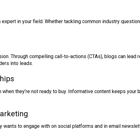
an expert in your field. Whether tackling common industry quest
ion. Through compelling call-to-actions (CTAs), blogs can lead r
ders into leads.
hips
when they’re not ready to buy. Informative content keeps your 
Marketing
ly wants to engage with on social platforms and in email newsle