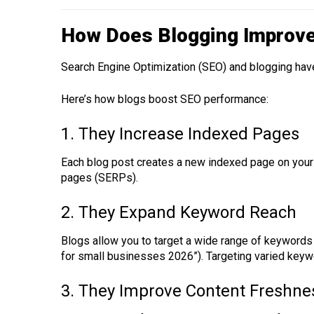
How Does Blogging Improv
Search Engine Optimization (SEO) and blogging ha
Here’s how blogs boost SEO performance:
1. They Increase Indexed Pages
Each blog post creates a new indexed page on your 
pages (SERPs).
2. They Expand Keyword Reach
Blogs allow you to target a wide range of keywords
for small businesses 2026”). Targeting varied keyw
3. They Improve Content Freshne