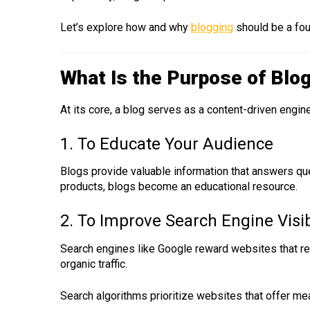
Let’s explore how and why
blogging
should be a fou
What Is the Purpose of Blo
At its core, a blog serves as a content-driven engin
1. To Educate Your Audience
Blogs provide valuable information that answers que
products, blogs become an educational resource.
2. To Improve Search Engine Visib
Search engines like Google reward websites that regu
organic traffic.
Search algorithms prioritize websites that offer mea