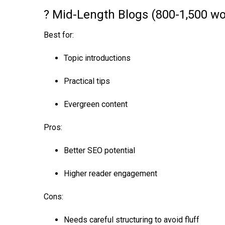
? Mid-Length Blogs (800-1,500 wo
Best for:
Topic introductions
Practical tips
Evergreen content
Pros:
Better SEO potential
Higher reader engagement
Cons:
Needs careful structuring to avoid fluff