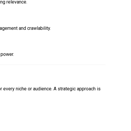
ing relevance.
agement and crawlability.
 power.
 every niche or audience. A strategic approach is