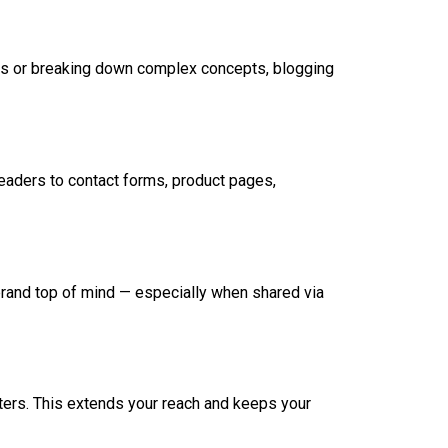
ions or breaking down complex concepts, blogging
eaders to contact forms, product pages,
brand top of mind — especially when shared via
tters. This extends your reach and keeps your