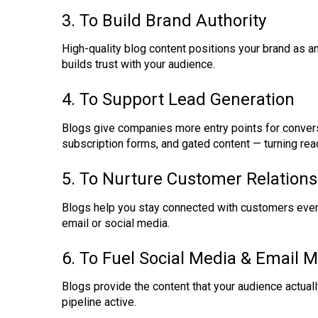
3. To Build Brand Authority
High-quality blog content positions your brand as 
builds trust with your audience.
4. To Support Lead Generation
Blogs give companies more entry points for convers
subscription forms, and gated content — turning rea
5. To Nurture Customer Relations
Blogs help you stay connected with customers even 
email or social media.
6. To Fuel Social Media & Email 
Blogs provide the content that your audience actual
pipeline active.