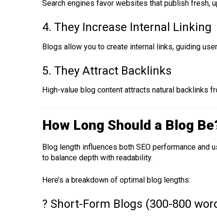
Search engines favor websites that publish fresh, u
4. They Increase Internal Linking
Blogs allow you to create internal links, guiding u
5. They Attract Backlinks
High-value blog content attracts natural backlinks 
How Long Should a Blog Be
Blog length influences both SEO performance and us
to balance depth with readability.
Here’s a breakdown of optimal blog lengths:
? Short-Form Blogs (300-800 wor