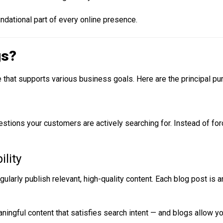
ndational part of every online presence.
gs?
e that supports various business goals. Here are the principal p
stions your customers are actively searching for. Instead of fo
ility
larly publish relevant, high-quality content. Each blog post is a
ningful content that satisfies search intent — and blogs allow you