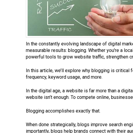
In the constantly evolving landscape of digital mark
measurable results: blogging. Whether you're a loc
powerful tools to grow website traffic, strengthen cr
In this article, we’ll explore why blogging is critica
frequency, keyword usage, and more.
In the digital age, a website is far more than a digi
website isn’t enough. To compete online, businesses 
Blogging accomplishes exactly that.
When done strategically, blogs improve search engin
importantly, blogs help brands connect with their au