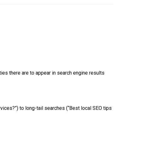
es there are to appear in search engine results
ices?”) to long-tail searches (“Best local SEO tips