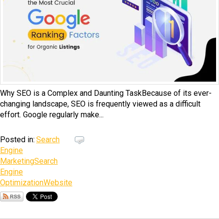
Why SEO is a Complex and Daunting TaskBecause of its ever-
changing landscape, SEO is frequently viewed as a difficult
effort. Google regularly make...
Posted in:
Search
Engine
Marketing
Search
Engine
Optimization
Website