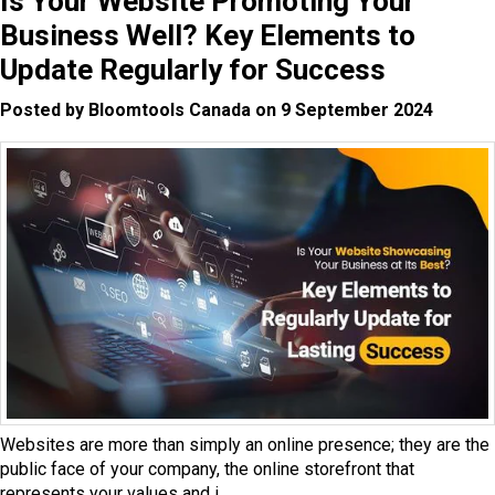
Is Your Website Promoting Your
Business Well? Key Elements to
Update Regularly for Success
Posted by Bloomtools Canada on 9 September 2024
Websites are more than simply an online presence; they are the
public face of your company, the online storefront that
represents your values and i...