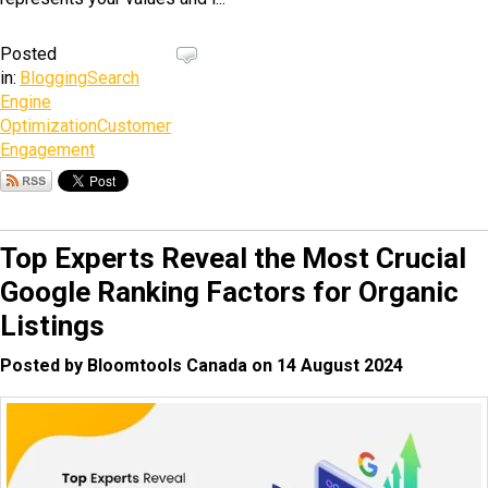
Posted
in:
Blogging
Search
Engine
Optimization
Customer
Engagement
Top Experts Reveal the Most Crucial
Google Ranking Factors for Organic
Listings
Posted by Bloomtools Canada on 14 August 2024