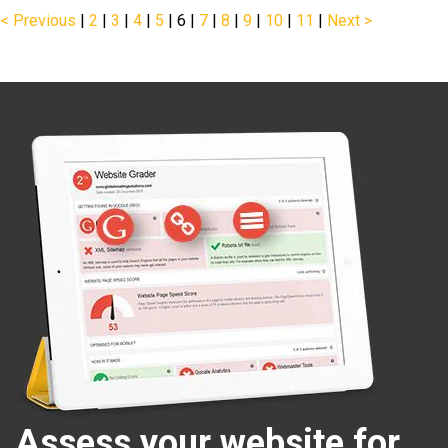
< Previous
|
2
|
3
|
4
|
5
|
6
|
7
|
8
|
9
|
10
|
11
|
Next >
Assess your website for