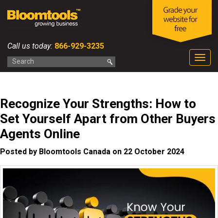
Call us today:
866-929-3235
Togg
navig
Recognize Your Strengths: How to
Set Yourself Apart from Other Buyers
Agents Online
Posted by Bloomtools Canada on 22 October 2024