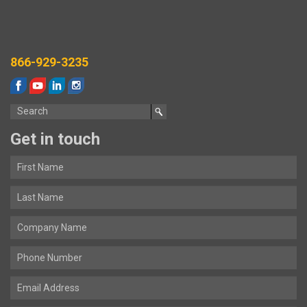
866-929-3235
Get in touch