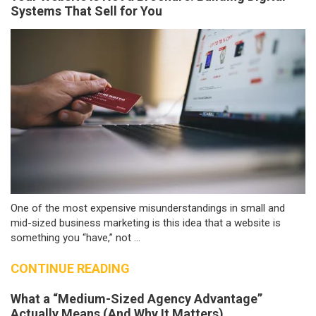
Systems That Sell for You
One of the most expensive misunderstandings in small and
mid-sized business marketing is this idea that a website is
something you “have,” not ...
CONTINUE READING
What a “Medium-Sized Agency Advantage”
Actually Means (And Why It Matters)