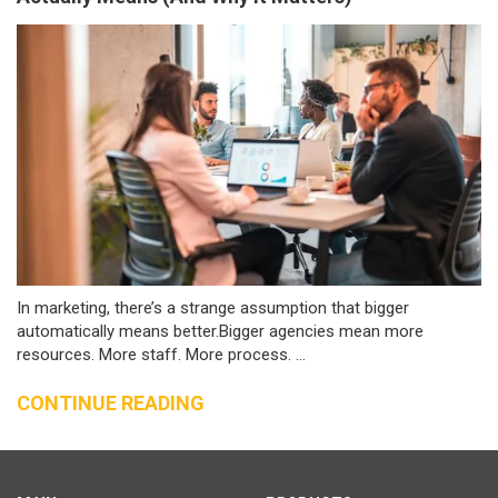
In marketing, there’s a strange assumption that bigger
automatically means better.Bigger agencies mean more
resources. More staff. More process. ...
CONTINUE READING