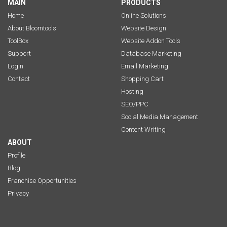
MAIN
PRODUCTS
Home
Online Solutions
About Bloomtools
Website Design
ToolBox
Website Addon Tools
Support
Database Marketing
Login
Email Marketing
Contact
Shopping Cart
Hosting
SEO/PPC
Social Media Management
Content Writing
ABOUT
Profile
Blog
Franchise Opportunities
Privacy