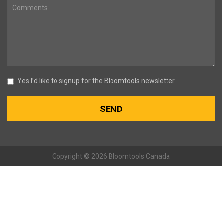
Yes I’d like to signup for the Bloomtools newsletter.
Copyright © 2026 Bloomtools Canada