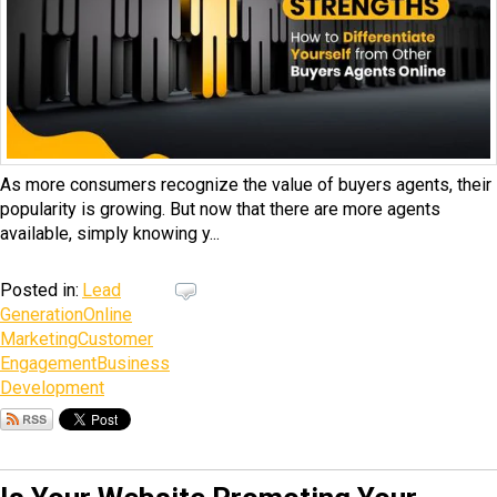
As more consumers recognize the value of buyers agents, their
popularity is growing. But now that there are more agents
available, simply knowing y...
Posted in:
Lead
Generation
Online
Marketing
Customer
Engagement
Business
Development