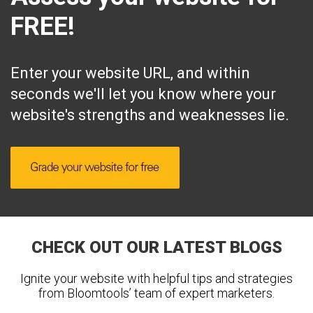
FREE!
Enter your website URL, and within
seconds we'll let you know where your
website's strengths and weaknesses lie.
CHECK OUT OUR LATEST BLOGS
Ignite your website with helpful tips and strategies
from Bloomtools’ team of expert marketers.