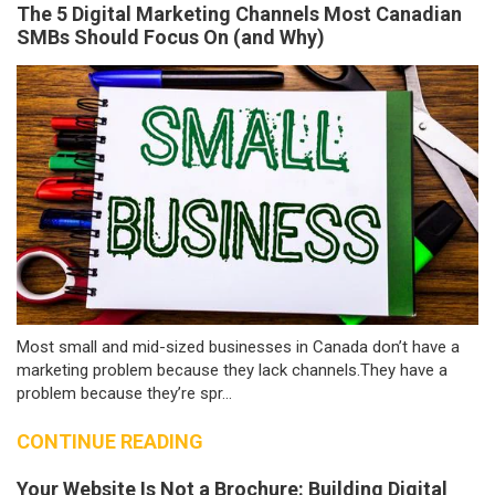
The 5 Digital Marketing Channels Most Canadian
SMBs Should Focus On (and Why)
Most small and mid-sized businesses in Canada don’t have a
marketing problem because they lack channels.They have a
problem because they’re spr...
CONTINUE READING
Your Website Is Not a Brochure: Building Digital