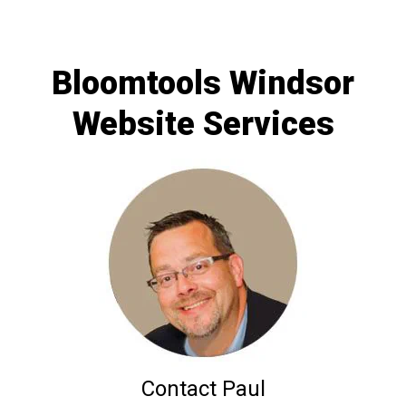
Bloomtools Windsor
Website Services
Contact Paul