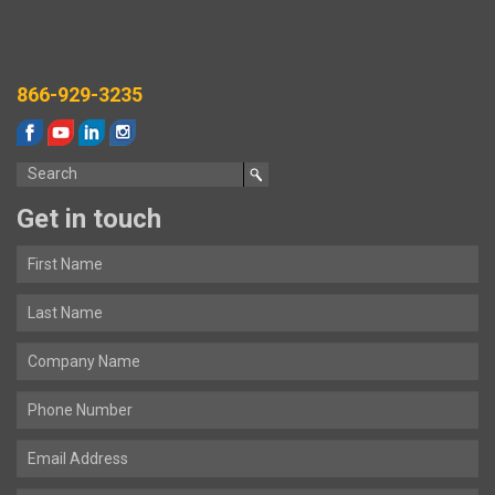
866-929-3235
Get in touch