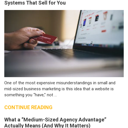
Systems That Sell for You
One of the most expensive misunderstandings in small and
mid-sized business marketing is this idea that a website is
something you “have,” not ...
CONTINUE READING
What a “Medium-Sized Agency Advantage”
Actually Means (And Why It Matters)