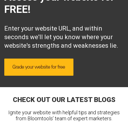
FREE!
Enter your website URL, and within
seconds we'll let you know where your
website's strengths and weaknesses lie.
CHECK OUT OUR LATEST BLOGS
Ignite your website with helpful tips and strategies
from Bloomtools’ team of expert marketers.