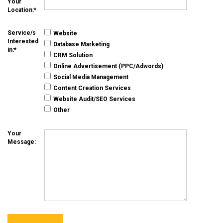
Your
Location:
Service/s
Website
Interested
Database Marketing
in:
CRM Solution
Online Advertisement (PPC/Adwords)
Social Media Management
Content Creation Services
Website Audit/SEO Services
Other
Your
Message: