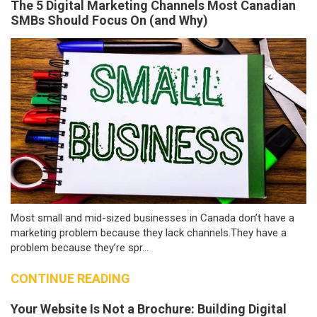
The 5 Digital Marketing Channels Most Canadian
SMBs Should Focus On (and Why)
Most small and mid-sized businesses in Canada don’t have a
marketing problem because they lack channels.They have a
problem because they’re spr...
CONTINUE READING
Your Website Is Not a Brochure: Building Digital