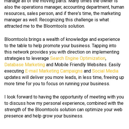
manage all of the moving parts. Many times the owner is
also the operations manager, accounting department, human
resources, sales person, and if there's time, the marketing
manager as well. Recognizing this challenge is what
attracted me to the Bloomtools solution.
Bloomtools brings a wealth of knowledge and experience
to the table to help promote your business. Tapping into
this network provides you with direction on implementing
strategies to leverage
Search Engine Optimization
,
Database Marketing
and Mobile Friendly Websites. Easily
executing
E-mail Marketing Campaigns
and
Social Media
updates will deliver you more leads, in less time, freeing up
more time for you to focus on running your business.
I look forward to having the opportunity of meeting with you
to discuss how my personal experience, combined with the
strength of the Bloomtools solution can optimize your web
presence and help grow your business.