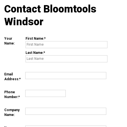
Contact Bloomtools
Windsor
Your
First Name:
Name:
Last Name:
Email
Address:
Phone
Number:
Company
Name: