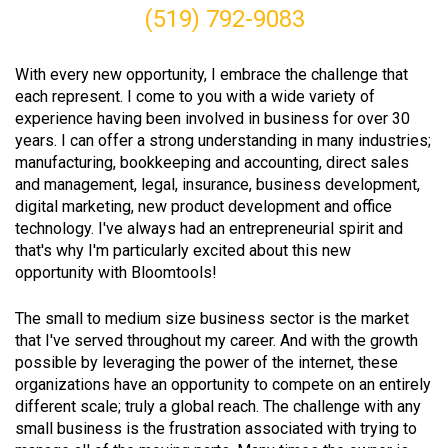
(519) 792-9083
With every new opportunity, I embrace the challenge that
each represent. I come to you with a wide variety of
experience having been involved in business for over 30
years. I can offer a strong understanding in many industries;
manufacturing, bookkeeping and accounting, direct sales
and management, legal, insurance, business development,
digital marketing, new product development and office
technology. I've always had an entrepreneurial spirit and
that's why I'm particularly excited about this new
opportunity with Bloomtools!
The small to medium size business sector is the market
that I've served throughout my career. And with the growth
possible by leveraging the power of the internet, these
organizations have an opportunity to compete on an entirely
different scale; truly a global reach. The challenge with any
small business is the frustration associated with trying to