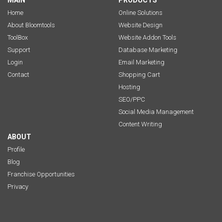
MAIN
PRODUCTS
Home
Online Solutions
About Bloomtools
Website Design
ToolBox
Website Addon Tools
Support
Database Marketing
Login
Email Marketing
Contact
Shopping Cart
Hosting
SEO/PPC
Social Media Management
Content Writing
ABOUT
Profile
Blog
Franchise Opportunities
Privacy