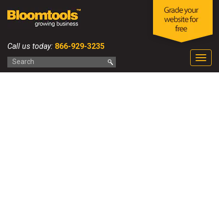
Call us today:
866-929-3235
Togg
navig