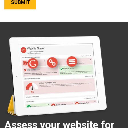
Assess your website for