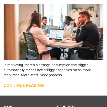
In marketing, there’s a strange assumption that bigger
automatically means better.Bigger agencies mean more
resources. More staff. More process. ...
CONTINUE READING