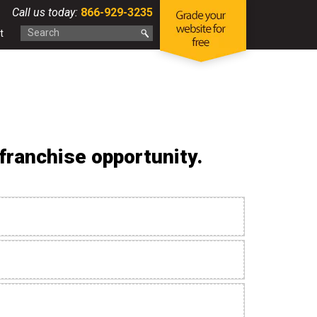
Call us today:
866-929-3235
t
ranchise opportunity.