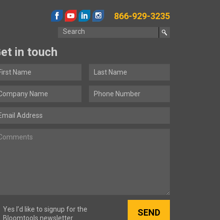
866-929-3235
et in touch
Yes I’d like to signup for the
Bloomtools newsletter.