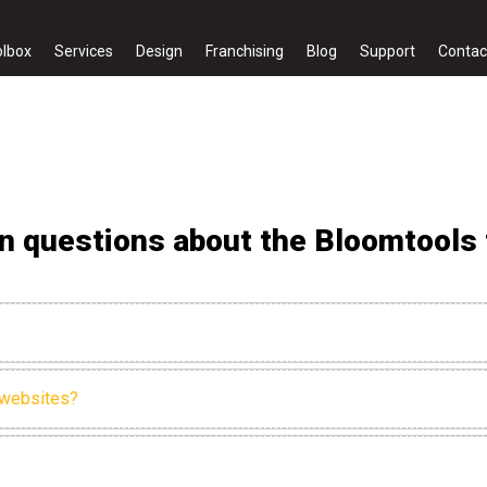
olbox
Services
Design
Franchising
Blog
Support
Contac
 questions about the Bloomtools f
 websites?