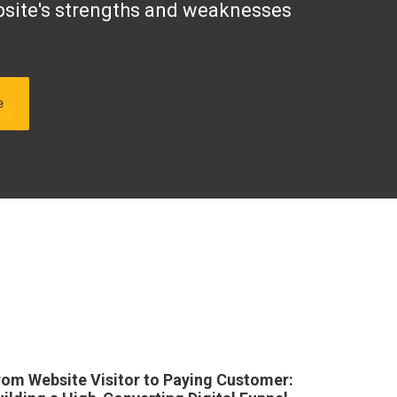
site's strengths and weaknesses
rom Website Visitor to Paying Customer: