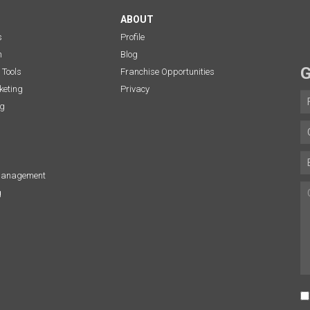
ABOUT
s
Profile
n
Blog
G
 Tools
Franchise Opportunities
eting
Privacy
ng
Management
g