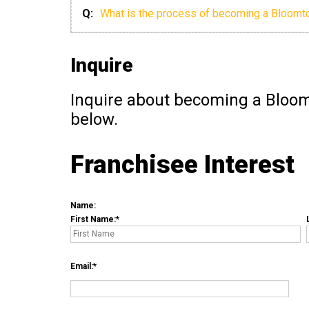
Q:
What is the process of becoming a Bloomt
Inquire
Inquire about becoming a Bloom
below.
Franchisee Interest
Name:
First Name:
Email: