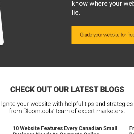
know where your web
lie.
CHECK OUT OUR LATEST BLOGS
Ignite your website with helpful tips and strategies
from Bloomtools’ team of expert marketers.
10 Website Features Every Canadian Small
F