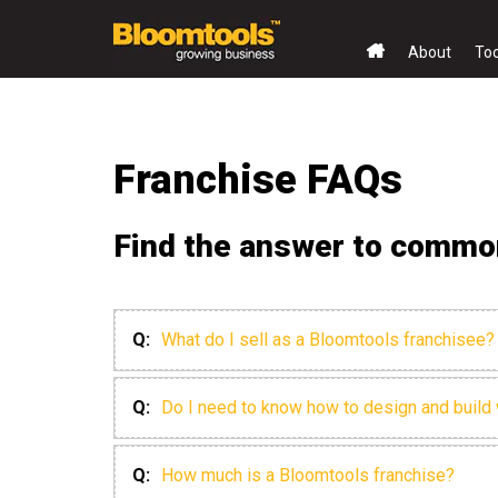
About
To
Franchise FAQs
Find the answer to common
Q:
What do I sell as a Bloomtools franchisee?
Q:
Do I need to know how to design and build
Q:
How much is a Bloomtools franchise?