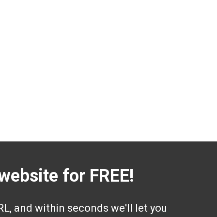
website for FREE!
L, and within seconds we'll let you