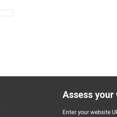
Assess your 
Enter your website UR