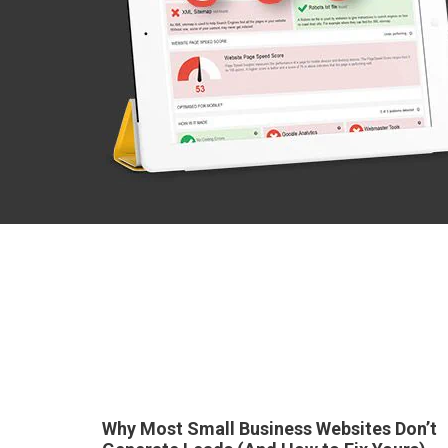
Why Most Small Business Websites Don’t