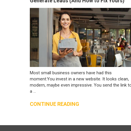
Generate Leads (And How to Fix Yours)
Most small business owners have had this
moment:You invest in a new website. It looks clean,
modern, maybe even impressive. You send the link t
a ...
CONTINUE READING