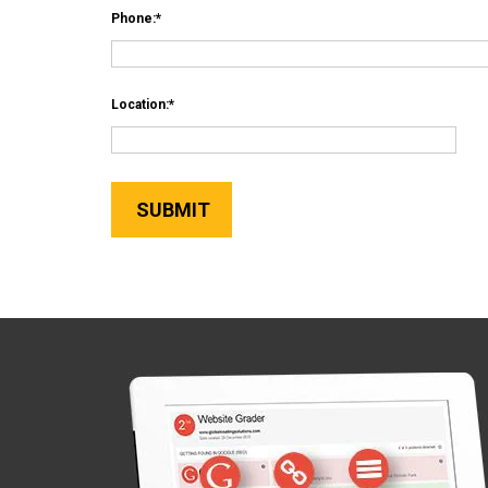
Phone:
Location: