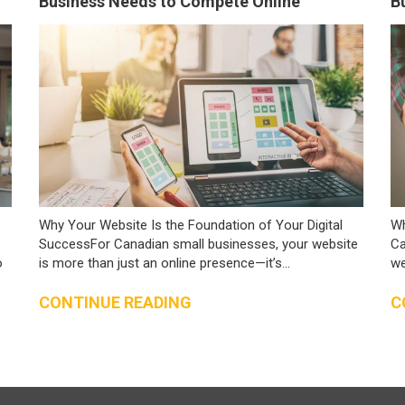
Business Needs to Compete Online
B
Why Your Website Is the Foundation of Your Digital
Wh
SuccessFor Canadian small businesses, your website
Ca
o
is more than just an online presence—it’s...
we
CONTINUE READING
C