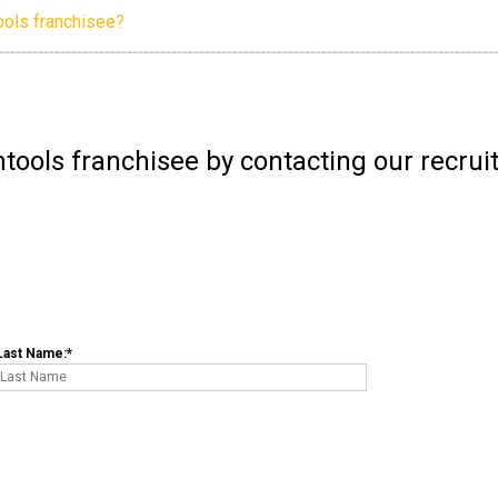
ools franchisee?
tools franchisee by contacting our recru
Last Name: