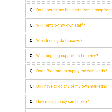
Q:
Do I operate my business from a shopfront
Q:
Will I employ my own staff?
Q:
What training do I receive?
Q:
What ongoing support do I receive?
Q:
Does Bloomtools supply me with leads?
Q:
Do I have to do any of my own marketing?
Q:
How much money can I make?