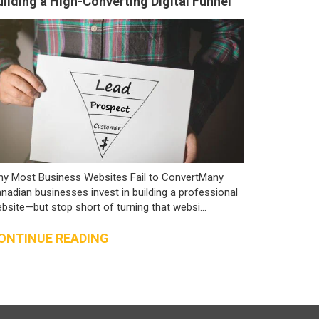
uilding a High-Converting Digital Funnel
y Most Business Websites Fail to ConvertMany
nadian businesses invest in building a professional
bsite—but stop short of turning that websi...
ONTINUE READING