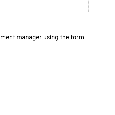
itment manager using the form