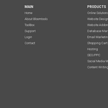
MAIN
PRODUCTS
Home
Online Solution
About Bloomtools
Website Desig
ToolBox
Website Addon
Support
Database Mark
Login
Email Marketi
Contact
Shopping Cart
Hosting
SEO/PPC
Social Media 
Content Writin