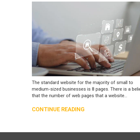
The standard website for the majority of small to
medium-sized businesses is 8 pages. There is a beli
that the number of web pages that a website...
CONTINUE READING