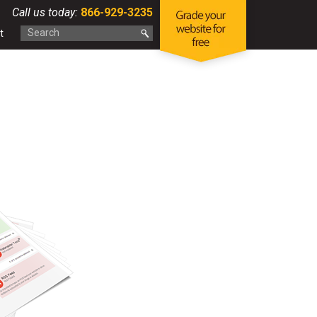
Call us today:
866-929-3235
t