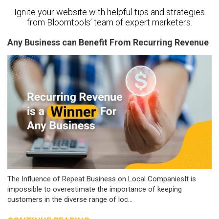
Ignite your website with helpful tips and strategies
from Bloomtools’ team of expert marketers.
Any Business can Benefit From Recurring Revenue
The Influence of Repeat Business on Local CompaniesIt is
impossible to overestimate the importance of keeping
customers in the diverse range of loc...