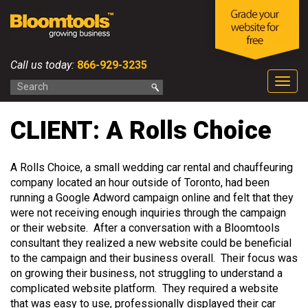
Call us today:
866-929-3235
Togg
navig
CLIENT: A Rolls Choice
A Rolls Choice, a small wedding car rental and chauffeuring
company located an hour outside of Toronto, had been
running a Google Adword campaign online and felt that they
were not receiving enough inquiries through the campaign
or their website. After a conversation with a Bloomtools
consultant they realized a new website could be beneficial
to the campaign and their business overall. Their focus was
on growing their business, not struggling to understand a
complicated website platform. They required a website
that was easy to use, professionally displayed their car