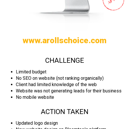
www.arollschoice.com
CHALLENGE
Limited budget
No SEO on website (not ranking organically)
Client had limited knowledge of the web
Website was not generating leads for their business
No mobile website
ACTION TAKEN
Updated logo design