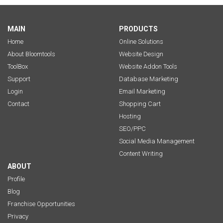
MAIN
PRODUCTS
Home
Online Solutions
About Bloomtools
Website Design
ToolBox
Website Addon Tools
Support
Database Marketing
Login
Email Marketing
Contact
Shopping Cart
Hosting
SEO/PPC
Social Media Management
Content Writing
ABOUT
Profile
Blog
Franchise Opportunities
Privacy