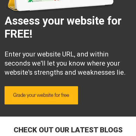
Assess your website for
FREE!
Enter your website URL, and within
seconds we'll let you know where your
website's strengths and weaknesses lie.
CHECK OUT OUR LATEST BLOGS