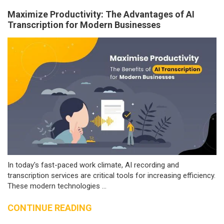
Maximize Productivity: The Advantages of AI
Transcription for Modern Businesses
In today's fast-paced work climate, AI recording and
transcription services are critical tools for increasing efficiency.
These modern technologies ...
CONTINUE READING