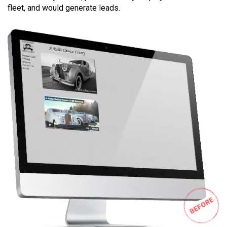
fleet, and would generate leads.