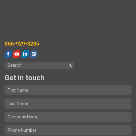
866-929-3235
Get in touch