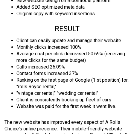
New website design on Bloomtools platform
Added SEO optimized meta data
Original copy with keyword insertions
RESULT
Client can easily update and manage their website
Monthly clicks increased 100%
Average cost per click decreased 50.69% (receiving
more clicks for the same budget)
Calls increased 26.09%
Contact forms increased 37%
Ranking on the first page of Google (1 st position) for:
"rolls Royce rental,"
"vintage car rental," "wedding car rental"
Client is consistently booking up fleet of cars
Website was paid for the first week it went live.
The new website has improved every aspect of A Rolls
Choice's online presence. Their mobile-friendly website