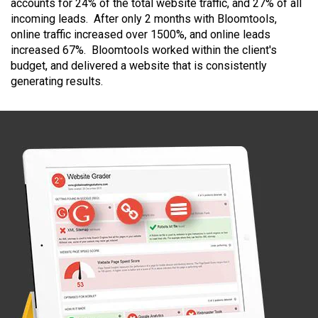
accounts for 24% of the total website traffic, and 27% of all
incoming leads. After only 2 months with Bloomtools,
online traffic increased over 1500%, and online leads
increased 67%. Bloomtools worked within the client's
budget, and delivered a website that is consistently
generating results.