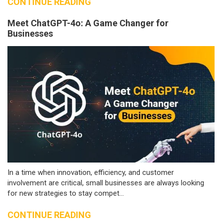
CONTINUE READING
Meet ChatGPT-4o: A Game Changer for
Businesses
In a time when innovation, efficiency, and customer
involvement are critical, small businesses are always looking
for new strategies to stay compet...
CONTINUE READING