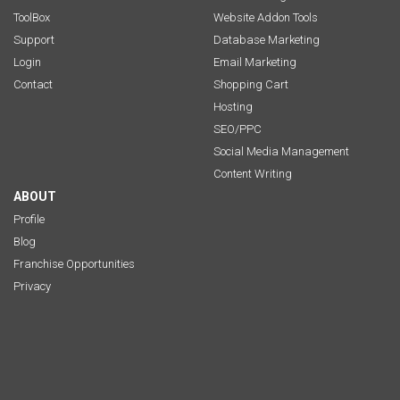
ToolBox
Website Addon Tools
Support
Database Marketing
Login
Email Marketing
Contact
Shopping Cart
Hosting
SEO/PPC
Social Media Management
Content Writing
ABOUT
Profile
Blog
Franchise Opportunities
Privacy