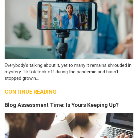
Everybody’s talking about it, yet to many it remains shrouded in
mystery. TikTok took off during the pandemic and hasn’t
stopped growin...
CONTINUE READING
Blog Assessment Time: Is Yours Keeping Up?