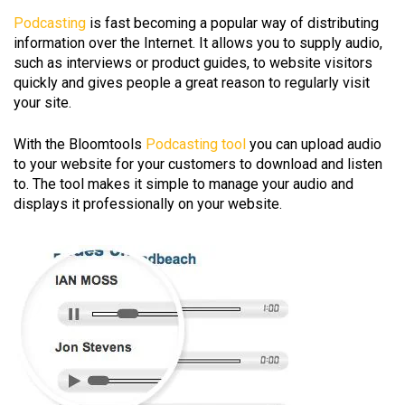
Podcasting
is fast becoming a popular way of distributing
information over the Internet. It allows you to supply audio,
such as interviews or product guides, to website visitors
quickly and gives people a great reason to regularly visit
your site.
With the Bloomtools
Podcasting tool
you can upload audio
to your website for your customers to download and listen
to. The tool makes it simple to manage your audio and
displays it professionally on your website.