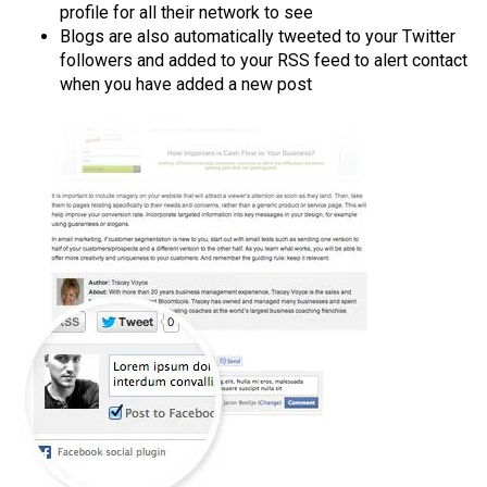
profile for all their network to see
Blogs are also automatically tweeted to your Twitter
followers and added to your RSS feed to alert contact
when you have added a new post