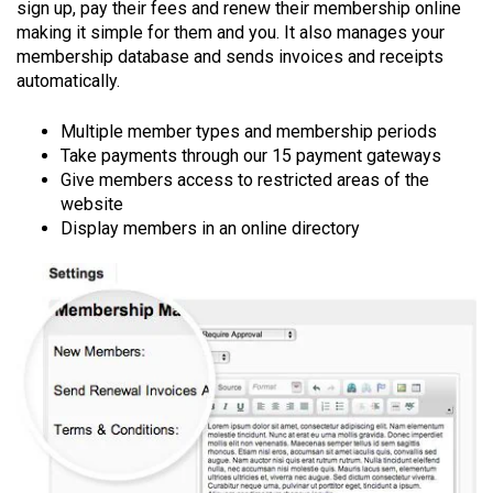
sign up, pay their fees and renew their membership online
making it simple for them and you. It also manages your
membership database and sends invoices and receipts
automatically.
Multiple member types and membership periods
Take payments through our 15 payment gateways
Give members access to restricted areas of the
website
Display members in an online directory