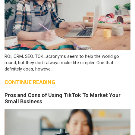
ROI, CRM, SEO, TOK…acronyms seem to help the world go
round, but they don’t always make life simpler. One that
definitely does, howeve...
CONTINUE READING
Pros and Cons of Using TikTok To Market Your
Small Business