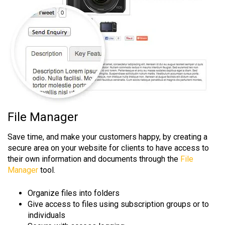
File Manager
Save time, and make your customers happy, by creating a
secure area on your website for clients to have access to
their own information and documents through the
File
Manager
tool.
Organize files into folders
Give access to files using subscription groups or to
individuals