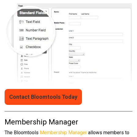
Contact Bloomtools Today
Membership Manager
The Bloomtools
Membership Manager
allows members to