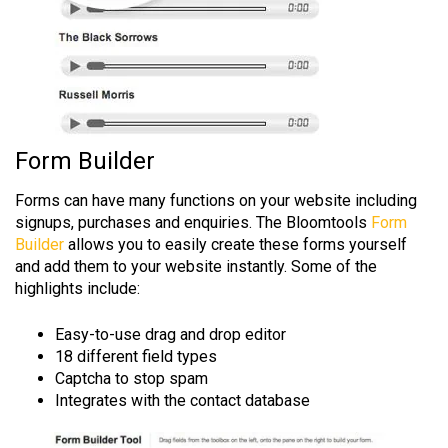
Form Builder
Forms can have many functions on your website including
signups, purchases and enquiries. The Bloomtools
Form
Builder
allows you to easily create these forms yourself
and add them to your website instantly. Some of the
highlights include:
Easy-to-use drag and drop editor
18 different field types
Captcha to stop spam
Integrates with the contact database