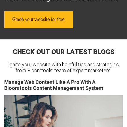
CHECK OUT OUR LATEST BLOGS
Ignite your website with helpful tips and strategies
from Bloomtools’ team of expert marketers.
Manage Web Content Like A Pro With A
Bloomtools Content Management System