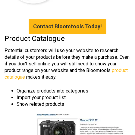
Contact Bloomtools Today!
Product Catalogue
Potential customers will use your website to research
details of your products before they make a purchase. Even
if you don't sell online you will still need to show your
product range on your website and the Bloomtools
product
catalogue
makes it easy.
Organize products into categories
Import your product list
Show related products