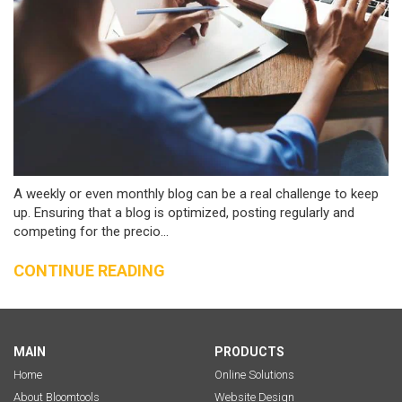
A weekly or even monthly blog can be a real challenge to keep
up. Ensuring that a blog is optimized, posting regularly and
competing for the precio...
CONTINUE READING
MAIN
PRODUCTS
Home
Online Solutions
About Bloomtools
Website Design