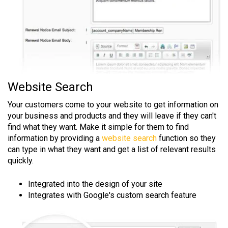
Website Search
Your customers come to your website to get information on
your business and products and they will leave if they can't
find what they want. Make it simple for them to find
information by providing a
website search
function so they
can type in what they want and get a list of relevant results
quickly.
Integrated into the design of your site
Integrates with Google's custom search feature