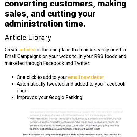
converting customers, making
sales, and cutting your
administration time.
Article Library
Create
articles
in the one place that can be easily used in
Email Campaigns on your website, in your RSS feeds and
marketed through Facebook and Twitter.
One click to add to your
email newsletter
Automatically tweeted and added to your facebook
page
Improves your Google Ranking