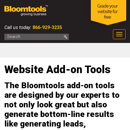
Call us today:
866-929-3235
Togg
navig
Website Add-on Tools
The Bloomtools add-on tools
are designed by our experts to
not only look great but also
generate bottom-line results
like generating leads,