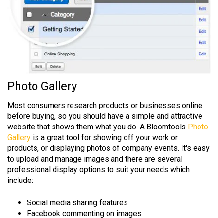
Photo Gallery
Most consumers research products or businesses online
before buying, so you should have a simple and attractive
website that shows them what you do. A Bloomtools
Photo
Gallery
is a great tool for showing off your work or
products, or displaying photos of company events. It's easy
to upload and manage images and there are several
professional display options to suit your needs which
include:
Social media sharing features
Facebook commenting on images