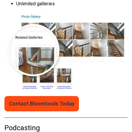
Unlimited galleries
Contact Bloomtools Today
Podcasting