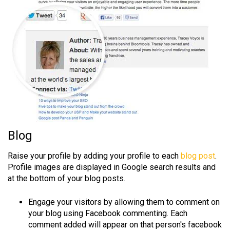
Blog
Raise your profile by adding your profile to each
blog post
.
Profile images are displayed in Google search results and
at the bottom of your blog posts.
Engage your visitors by allowing them to comment on
your blog using Facebook commenting. Each
comment added will appear on that person's facebook