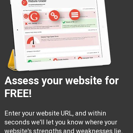
Assess your website for
FREE!
Enter your website URL, and within
seconds we'll let you know where your
website's strengths and weaknesses lie.