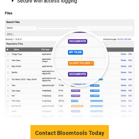
Secure with access logging
Contact Bloomtools Today