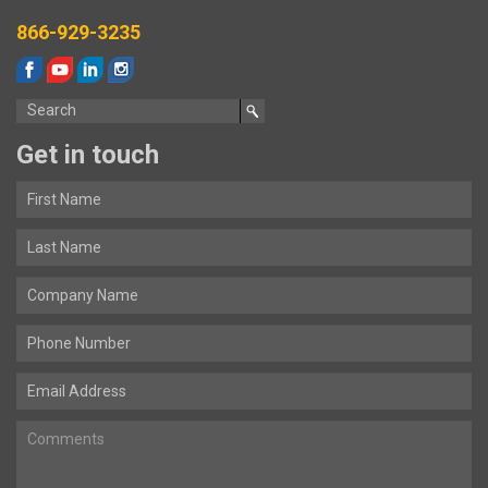
866-929-3235
Get in touch