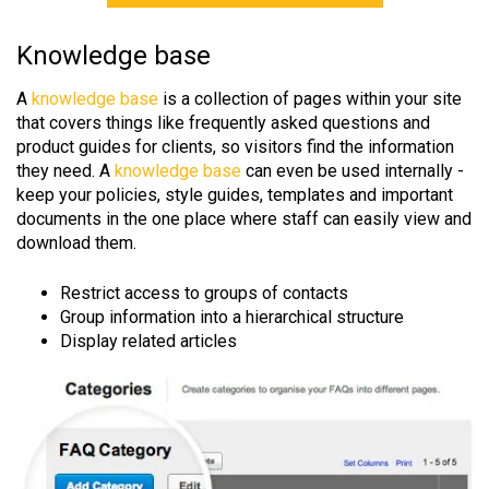
Knowledge base
A
knowledge base
is a collection of pages within your site
that covers things like frequently asked questions and
product guides for clients, so visitors find the information
they need. A
knowledge base
can even be used internally -
keep your policies, style guides, templates and important
documents in the one place where staff can easily view and
download them.
Restrict access to groups of contacts
Group information into a hierarchical structure
Display related articles