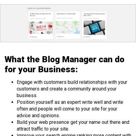
What the Blog Manager can do
for your Business:
Engage with customers build relationships with your
customers and create a community around your
business.
Position yourself as an expert write well and write
often and people will come to your site for your
advice and opinions.
Build your web presence get your name out there and
attract traffic to your site.
Improve your search engine ranking more content with