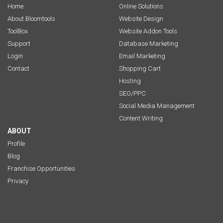
Home
Online Solutions
About Bloomtools
Website Design
ToolBox
Website Addon Tools
Support
Database Marketing
Login
Email Marketing
Contact
Shopping Cart
Hosting
SEO/PPC
Social Media Management
Content Writing
ABOUT
Profile
Blog
Franchise Opportunities
Privacy