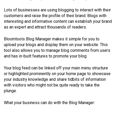
Lots of businesses are using blogging to interact with their
customers and raise the profile of their brand. Blogs with
interesting and informative content can establish your brand
as an expert and attract thousands of readers.
Bloomtools Blog Manager makes it simple for you to
upload your blogs and display them on your website. This
tool also allows you to manage blog comments from users
and has in-built features to promote your blog.
Your blog feed can be linked off your main menu structure
or highlighted prominently on your home page to showcase
your industry knowledge and share tidbits of information
with visitors who might not be quite ready to take the
plunge.
What your business can do with the Blog Manager: