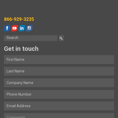
866-929-3235
Get in touch