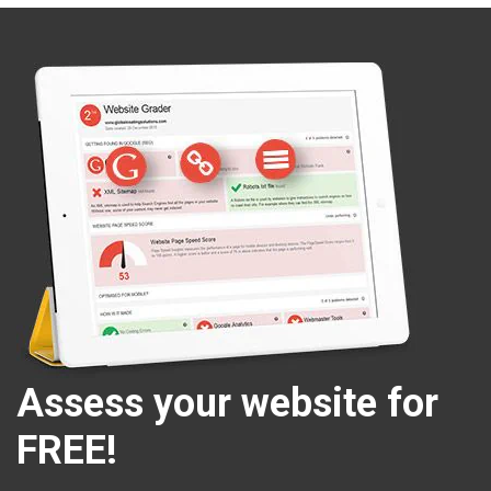
Assess your website for
FREE!