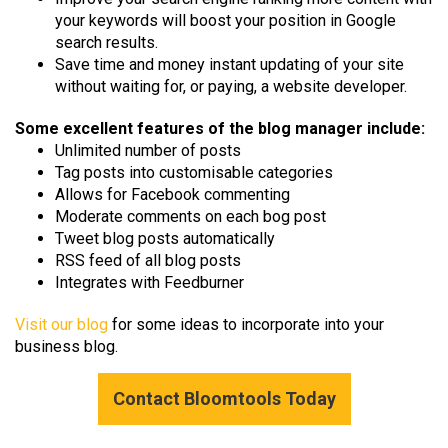
your keywords will boost your position in Google
search results.
Save time and money instant updating of your site
without waiting for, or paying, a website developer.
Some excellent features of the blog manager include:
Unlimited number of posts
Tag posts into customisable categories
Allows for Facebook commenting
Moderate comments on each bog post
Tweet blog posts automatically
RSS feed of all blog posts
Integrates with Feedburner
Visit our blog
for some ideas to incorporate into your
business blog.
Contact Bloomtools Today