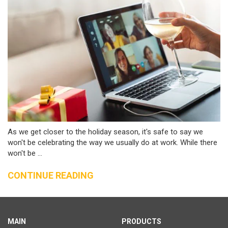
As we get closer to the holiday season, it's safe to say we
won't be celebrating the way we usually do at work. While there
won't be ...
CONTINUE READING
MAIN
PRODUCTS