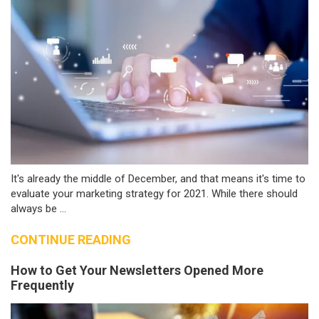
It's already the middle of December, and that means it's time to
evaluate your marketing strategy for 2021. While there should
always be ...
CONTINUE READING
How to Get Your Newsletters Opened More
Frequently