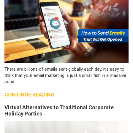
There are billions of emails sent globally each day, it's easy to
think that your email marketing is just a small fish in a massive
pond...
CONTINUE READING
Virtual Alternatives to Traditional Corporate
Holiday Parties