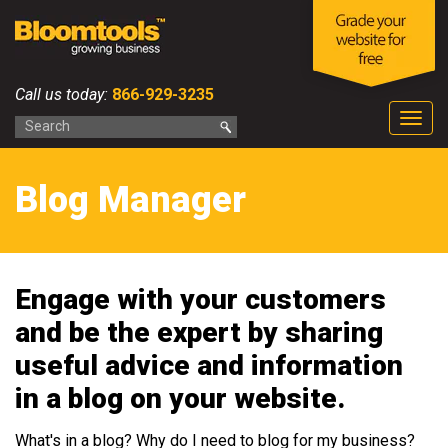
Call us today:
866-929-3235
Togg
navig
Blog Manager
Engage with your customers
and be the expert by sharing
useful advice and information
in a blog on your website.
What's in a blog? Why do I need to blog for my business?