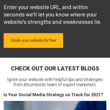
Enter your website URL, and within
seconds we'll let you know where your
website's strengths and weaknesses lie.
CHECK OUT OUR LATEST BLOGS
Ignite your website with helpful tips and strategies
from Bloomtools’ team of expert marketers.
Is Your Social Media Strategy on Track for 2021?