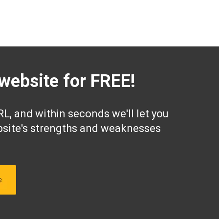
website for FREE!
L, and within seconds we'll let you
site's strengths and weaknesses