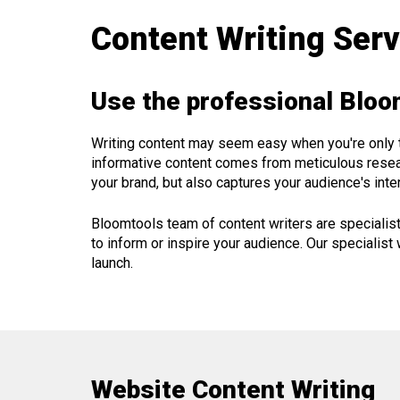
Content Writing Ser
Use the professional Bloo
Writing content may seem easy when you're only thr
informative content comes from meticulous researc
your brand, but also captures your audience's inter
Bloomtools team of content writers are specialis
to inform or inspire your audience. Our specialist 
launch.
Website Content Writing