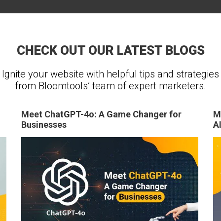
CHECK OUT OUR LATEST BLOGS
Ignite your website with helpful tips and strategies
from Bloomtools’ team of expert marketers.
Meet ChatGPT-4o: A Game Changer for
M
Businesses
A