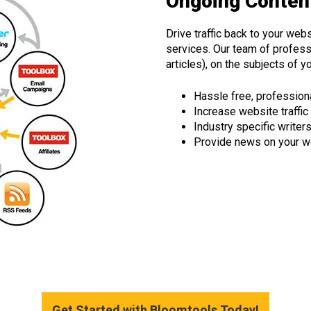
Ongoing Content
Drive traffic back to your webs
services. Our team of professi
articles), on the subjects of y
Hassle free, profession
Increase website traffic
Industry specific writer
Provide news on your w
Get Started with Bloomtools Today!