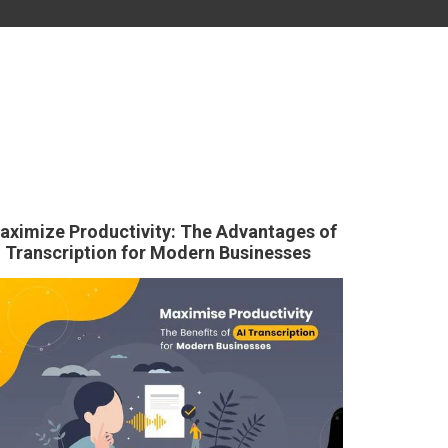
aximize Productivity: The Advantages of
I Transcription for Modern Businesses