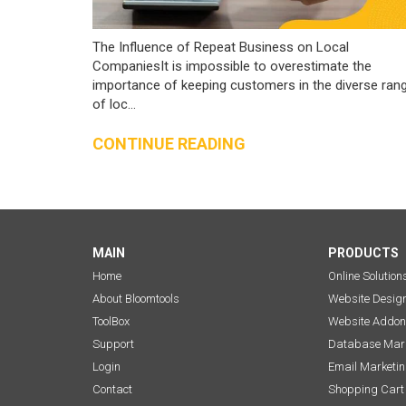
The Influence of Repeat Business on Local
CompaniesIt is impossible to overestimate the
importance of keeping customers in the diverse ran
of loc...
CONTINUE READING
MAIN
PRODUCTS
Home
Online Solution
About Bloomtools
Website Desig
ToolBox
Website Addon
Support
Database Mark
Login
Email Marketi
Contact
Shopping Cart