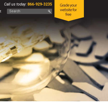
Call us today:
866-929-3235
t