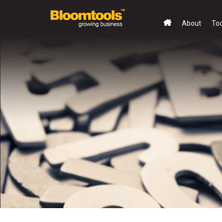
About
To