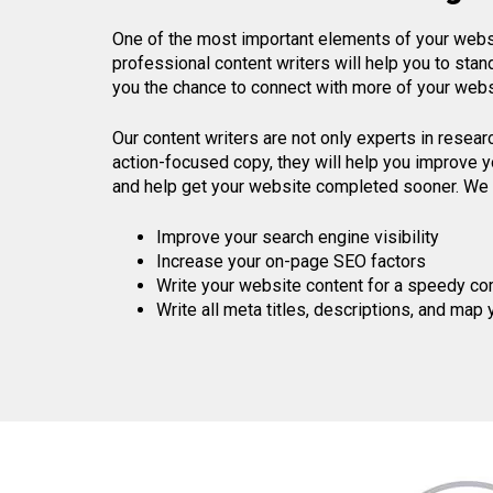
One of the most important elements of your websit
professional content writers will help you to sta
you the chance to connect with more of your websi
Our content writers are not only experts in resear
action-focused copy, they will help you improve yo
and help get your website completed sooner. We 
Improve your search engine visibility
Increase your on-page SEO factors
Write your website content for a speedy co
Write all meta titles, descriptions, and map