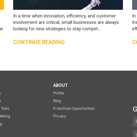
In a time when innovation, efficiency, and customer
In
involvement are critical, small businesses are always
tr
ge
looking for new strategies to stay compet...
ef
CONTINUE READING
C
ABOUT
s
Profile
n
Blog
G
 Tools
Franchise Opportunities
eting
Privacy
ng