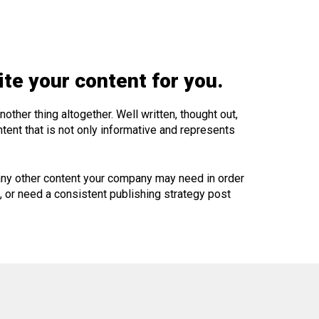
te your content for you.
ther thing altogether. Well written, thought out,
tent that is not only informative and represents
 any other content your company may need in order
t, or need a consistent publishing strategy post