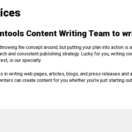
vices
mtools Content Writing Team to wri
owing the concept around, but putting your plan into action is ano
h and consistent publishing strategy. Lucky for you, writing con
est, is our specialty.
ts in writing web pages, articles, blogs, and press releases and
writers can create content for you whether you're just starting ou