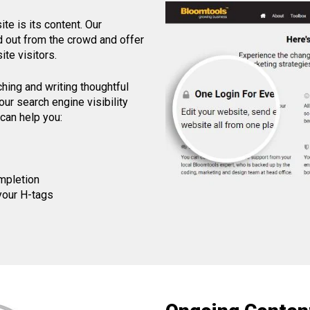
e is its content. Our
nd out from the crowd and offer
te visitors.
ching and writing thoughtful
ur search engine visibility
can help you:
mpletion
 your H-tags