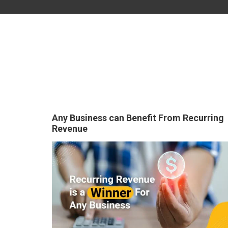
Any Business can Benefit From Recurring
Revenue