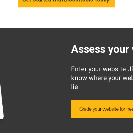
Assess your 
Enter your website UR
know where your web
lie.