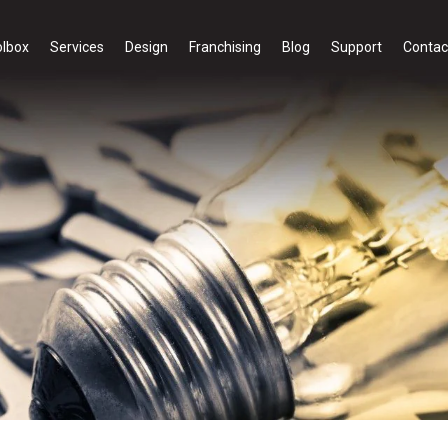
olbox
Services
Design
Franchising
Blog
Support
Contac