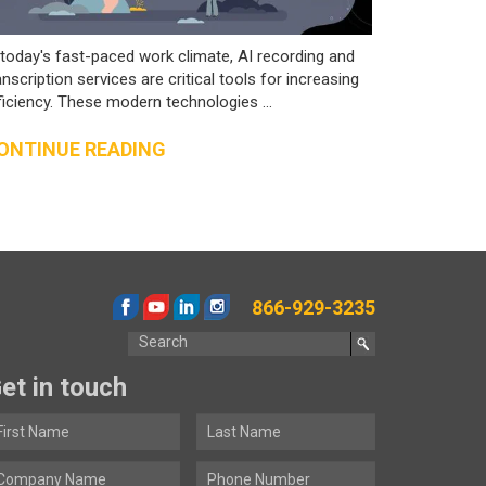
 today's fast-paced work climate, AI recording and
anscription services are critical tools for increasing
ficiency. These modern technologies ...
ONTINUE READING
866-929-3235
et in touch