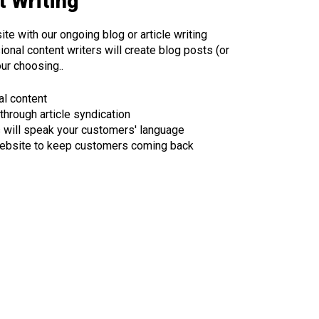
 Writing
ite with our ongoing blog or article writing
onal content writers will create blog posts (or
our choosing..
al content
 through article syndication
s will speak your customers' language
ebsite to keep customers coming back