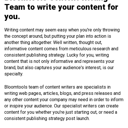
Team to write your content for
you.
Writing content may seem easy when you're only throwing
the concept around, but putting your plan into action is
another thing altogether. Well written, thought out,
informative content comes from meticulous research and
consistent publishing strategy. Lucky for you, writing
content that is not only informative and represents your
brand, but also captures your audience's interest, is our
specialty.
Bloomtools team of content writers are specialists in
writing web pages, articles, blogs, and press releases and
any other content your company may need in order to inform
or inspire your audience. Our specialist writers can create
content for you whether you're just starting out, or need a
consistent publishing strategy post launch.