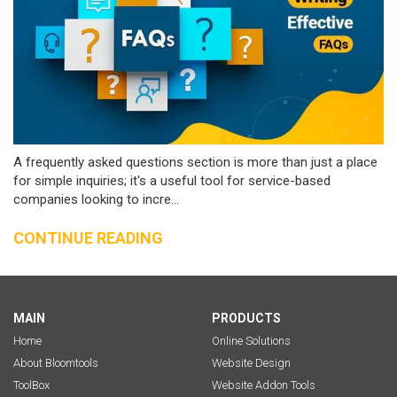
A frequently asked questions section is more than just a place
for simple inquiries; it's a useful tool for service-based
companies looking to incre...
CONTINUE READING
MAIN
PRODUCTS
Home
Online Solutions
About Bloomtools
Website Design
ToolBox
Website Addon Tools