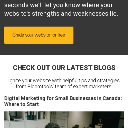
seconds we'll let you know where your
website's strengths and weaknesses lie.
CHECK OUT OUR LATEST BLOGS
Ignite your website with helpful tips and strategies
from Bloomtools’ team of expert marketers.
Digital Marketing for Small Businesses in Canada:
Where to Start