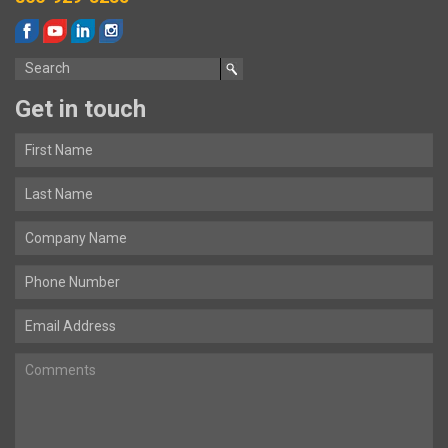
Get in touch