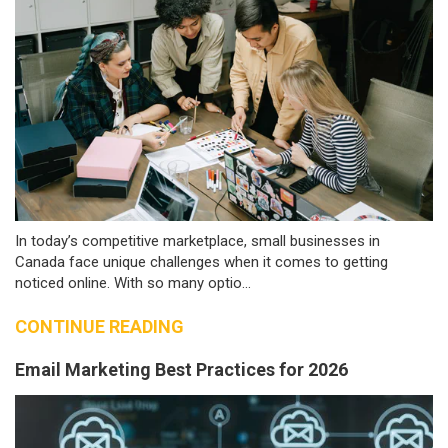
In today’s competitive marketplace, small businesses in
Canada face unique challenges when it comes to getting
noticed online. With so many optio...
CONTINUE READING
Email Marketing Best Practices for 2026