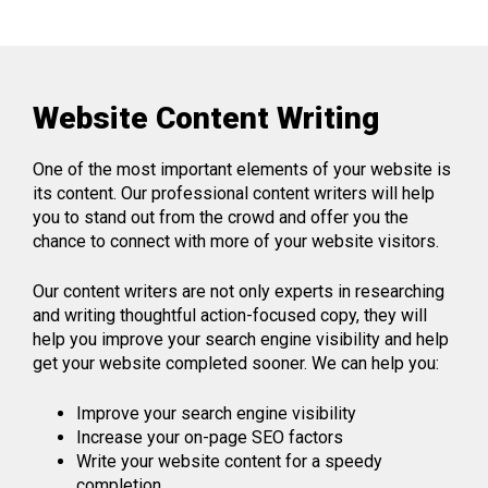
Website Content Writing
One of the most important elements of your website is
its content. Our professional content writers will help
you to stand out from the crowd and offer you the
chance to connect with more of your website visitors.
Our content writers are not only experts in researching
and writing thoughtful action-focused copy, they will
help you improve your search engine visibility and help
get your website completed sooner. We can help you:
Improve your search engine visibility
Increase your on-page SEO factors
Write your website content for a speedy
completion