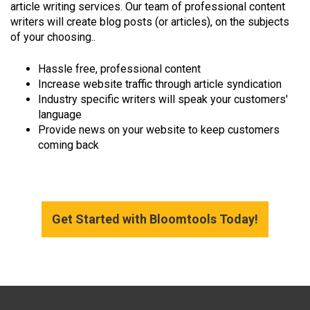
article writing services. Our team of professional content
writers will create blog posts (or articles), on the subjects
of your choosing..
Hassle free, professional content
Increase website traffic through article syndication
Industry specific writers will speak your customers'
language
Provide news on your website to keep customers
coming back
Get Started with Bloomtools Today!