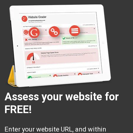
Assess your website for
FREE!
Enter your website URL, and within