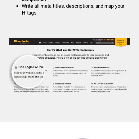
Write all meta titles, descriptions, and map your
H-tags