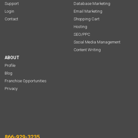
Support
Database Marketing
Login
Email Marketing
Contact
Shopping Cart
Hosting
SEO/PPC
Social Media Management
Content Writing
ABOUT
Profile
Blog
Franchise Opportunities
Privacy
866-929-3235