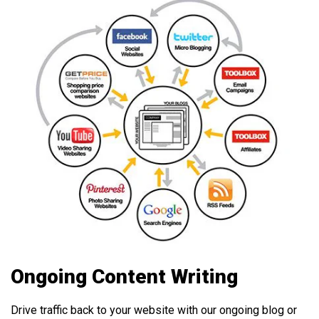
Ongoing Content Writing
Drive traffic back to your website with our ongoing blog or