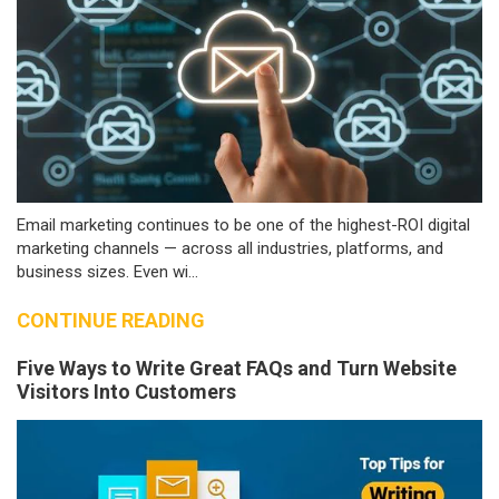
Email marketing continues to be one of the highest-ROI digital
marketing channels — across all industries, platforms, and
business sizes. Even wi...
CONTINUE READING
Five Ways to Write Great FAQs and Turn Website
Visitors Into Customers