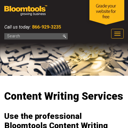
Call us today:
866-929-3235
Togg
navig
Content Writing Services
Use the professional
Bloomtools Content Writing