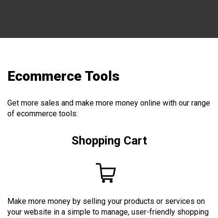
Ecommerce Tools
Get more sales and make more money online with our range
of ecommerce tools:
Shopping Cart
Make more money by selling your products or services on
your website in a simple to manage, user-friendly shopping