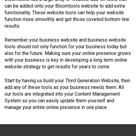
can be added onto your Bloomtools website to add extra
functionality. These website tools can help your website
function more smoothly and get those coveted bottom-line
results.
Remember your business website and business website
tools should not only function for your business today but
also for the future. Making sure your online presence grows
with your business is key in developing a long term online
website strategy to get results for years to come.
Start by having us build your Third Generation Website, then
add any of these tools as your business needs them. All
our tools are integrated into your Content Management
System so you can easily update them yourself and
manage your entire online presence in one place.