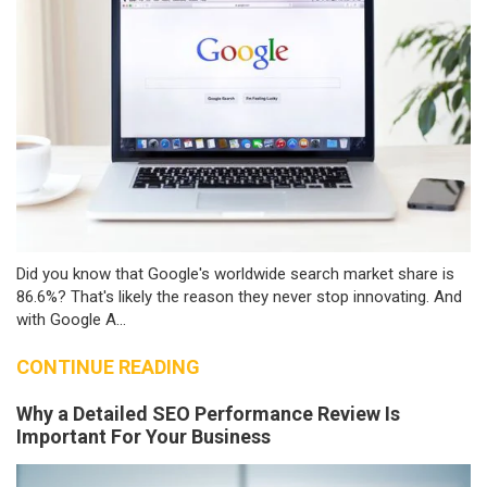
Did you know that Google's worldwide search market share is
86.6%? That's likely the reason they never stop innovating. And
with Google A...
CONTINUE READING
Why a Detailed SEO Performance Review Is
Important For Your Business