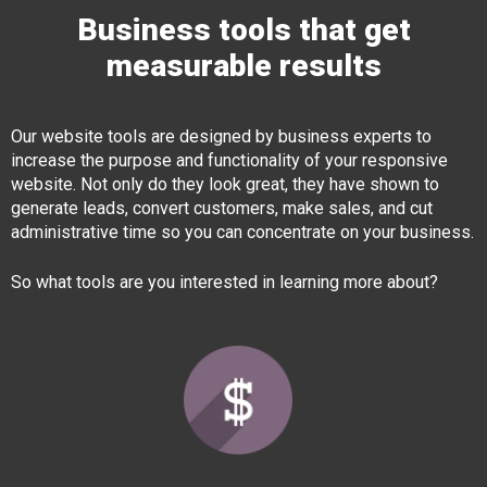
Business tools that get
measurable results
Our website tools are designed by business experts to
increase the purpose and functionality of your responsive
website. Not only do they look great, they have shown to
generate leads, convert customers, make sales, and cut
administrative time so you can concentrate on your business.
So what tools are you interested in learning more about?