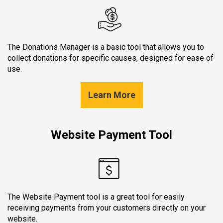
The Donations Manager is a basic tool that allows you to
collect donations for specific causes, designed for ease of
use.
Learn More
Website Payment Tool
The Website Payment tool is a great tool for easily
receiving payments from your customers directly on your
website.