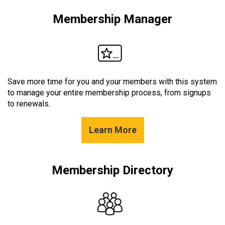
Membership Manager
Save more time for you and your members with this system
to manage your entire membership process, from signups
to renewals.
Learn More
Membership Directory