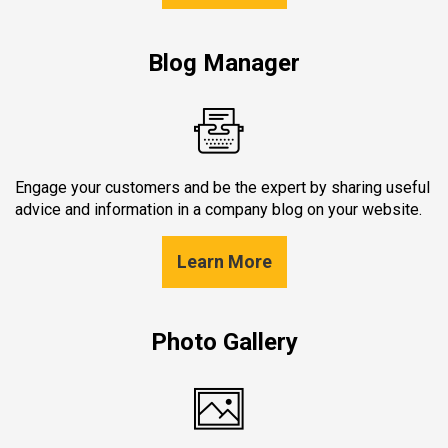
Blog Manager
Engage your customers and be the expert by sharing useful
advice and information in a company blog on your website.
Learn More
Photo Gallery