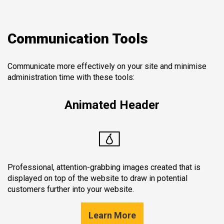
Communication Tools
Communicate more effectively on your site and minimise
administration time with these tools:
Animated Header
Professional, attention-grabbing images created that is
displayed on top of the website to draw in potential
customers further into your website.
Learn More