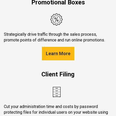
Promotional Boxes
Strategically drive traffic through the sales process,
promote points of difference and run online promotions.
Learn More
Client Filing
Cut your administration time and costs by password
protecting files for individual users on your website using