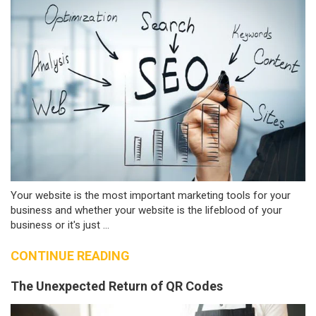
Your website is the most important marketing tools for your
business and whether your website is the lifeblood of your
business or it's just ...
CONTINUE READING
The Unexpected Return of QR Codes