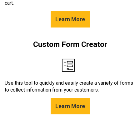
cart.
Learn More
Custom Form Creator
Use this tool to quickly and easily create a variety of forms
to collect information from your customers.
Learn More