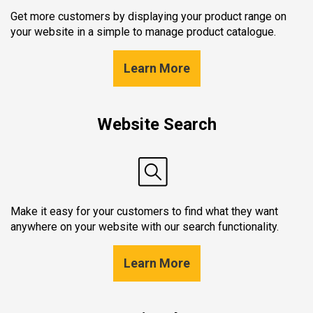
Get more customers by displaying your product range on
your website in a simple to manage product catalogue.
Learn More
Website Search
Make it easy for your customers to find what they want
anywhere on your website with our search functionality.
Learn More