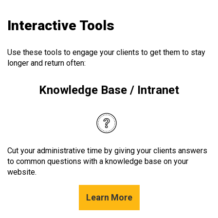
Interactive Tools
Use these tools to engage your clients to get them to stay
longer and return often:
Knowledge Base / Intranet
Cut your administrative time by giving your clients answers
to common questions with a knowledge base on your
website.
Learn More