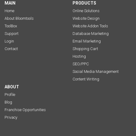
MAIN
PRODUCTS
Home
Online Solutions
About Bloomtools
Website Design
ToolBox
Website Addon Tools
Support
Database Marketing
Login
Email Marketing
Contact
Shopping Cart
Hosting
SEO/PPC
Social Media Management
Content Writing
ABOUT
Profile
Blog
Franchise Opportunities
Privacy