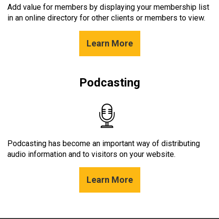
Add value for members by displaying your membership list
in an online directory for other clients or members to view.
Learn More
Podcasting
Podcasting has become an important way of distributing
audio information and to visitors on your website.
Learn More