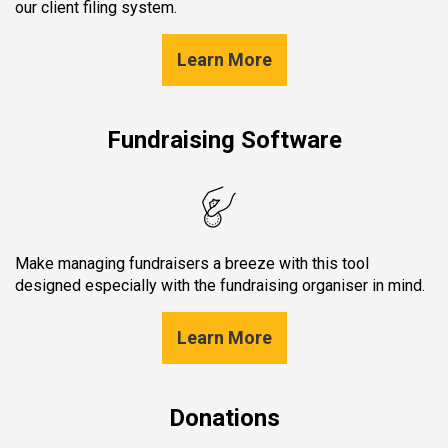
our client filing system.
Learn More
Fundraising Software
Make managing fundraisers a breeze with this tool
designed especially with the fundraising organiser in mind.
Learn More
Donations