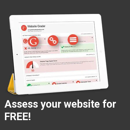
Assess your website for
FREE!