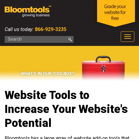
Call us today:
866-929-3235
Togg
navig
Website Tools to
Increase Your Website's
Potential
Bloomtools has a large array of website add-on tools that