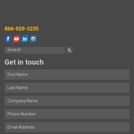
866-929-3235
Get in touch