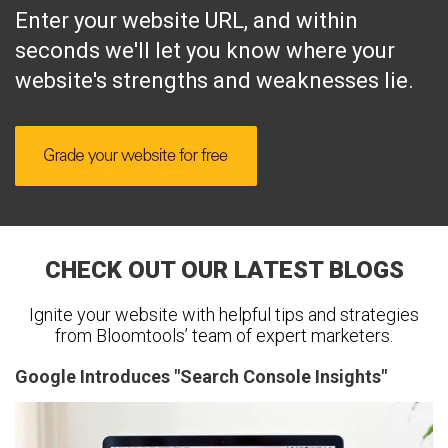
Enter your website URL, and within
seconds we'll let you know where your
website's strengths and weaknesses lie.
CHECK OUT OUR LATEST BLOGS
Ignite your website with helpful tips and strategies
from Bloomtools’ team of expert marketers.
Google Introduces "Search Console Insights"