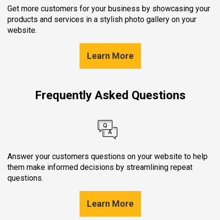
Get more customers for your business by showcasing your
products and services in a stylish photo gallery on your
website.
Learn More
Frequently Asked Questions
Answer your customers questions on your website to help
them make informed decisions by streamlining repeat
questions.
Learn More