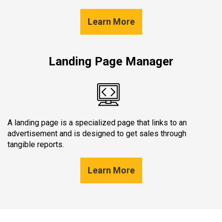
Learn More
Landing Page Manager
A landing page is a specialized page that links to an
advertisement and is designed to get sales through
tangible reports.
Learn More