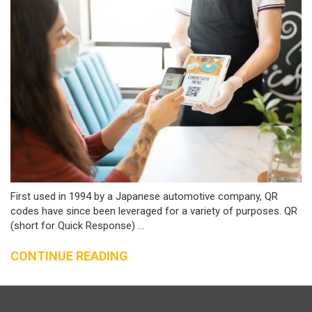
First used in 1994 by a Japanese automotive company, QR
codes have since been leveraged for a variety of purposes. QR
(short for Quick Response) ...
CONTINUE READING