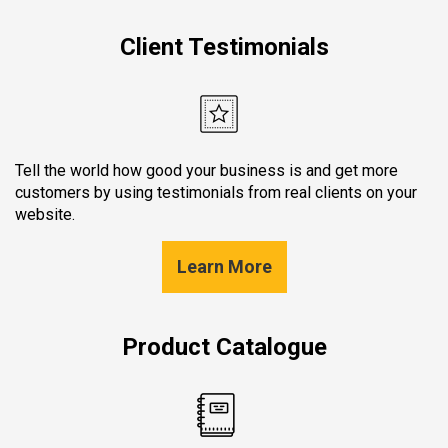
Client Testimonials
Tell the world how good your business is and get more
customers by using testimonials from real clients on your
website.
Learn More
Product Catalogue