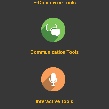
E-Commerce Tools
Communication Tools
Interactive Tools