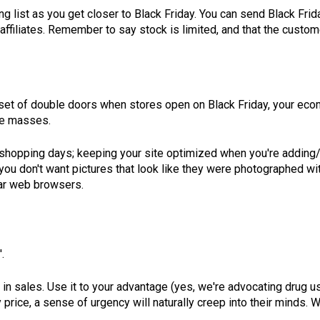
g list as you get closer to Black Friday. You can send Black Fri
 affiliates. Remember to say stock is limited, and that the custo
set of double doors when stores open on Black Friday, your ecomm
the masses.
eak shopping days; keeping your site optimized when you're add
ou don't want pictures that look like they were photographed wit
lar web browsers.
.
 in sales. Use it to your advantage (yes, we're advocating drug u
 price, a sense of urgency will naturally creep into their minds. 