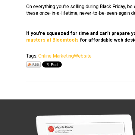
On everything you're selling during Black Friday, be
these once-in-a-lifetime, never-to-be-seen-again d
If you're squeezed for time and can't prepare 
masters at Bloomtools
for affordable web desi
Tags:
Online Marketing
Website