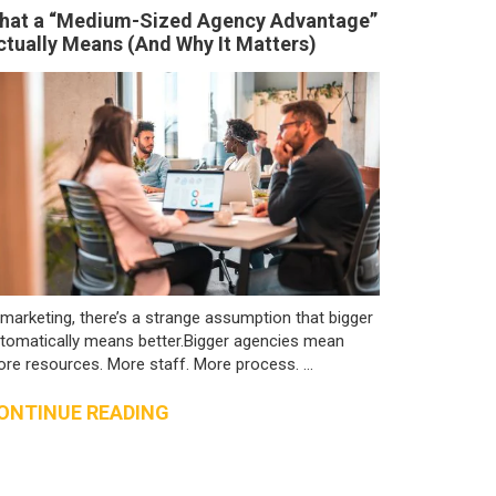
hat a “Medium-Sized Agency Advantage”
ctually Means (And Why It Matters)
 marketing, there’s a strange assumption that bigger
tomatically means better.Bigger agencies mean
re resources. More staff. More process. ...
ONTINUE READING