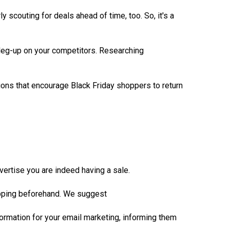
y scouting for deals ahead of time, too. So, it's a
a leg-up on your competitors. Researching
tions that encourage Black Friday shoppers to return
vertise you are indeed having a sale.
hopping beforehand. We suggest
nformation for your email marketing, informing them