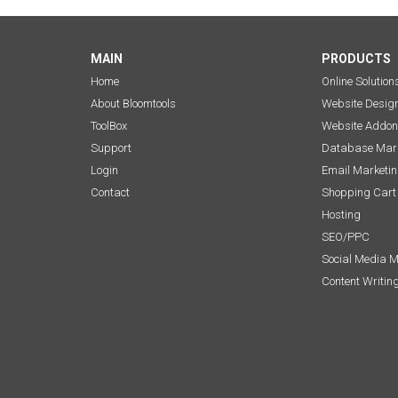
MAIN
PRODUCTS
Home
Online Solution
About Bloomtools
Website Desig
ToolBox
Website Addon
Support
Database Mark
Login
Email Marketi
Contact
Shopping Cart
Hosting
SEO/PPC
Social Media 
Content Writin