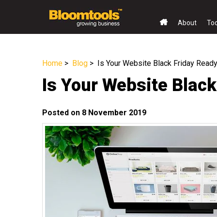
About
To
Home
>
Blog
> Is Your Website Black Friday Read
Is Your Website Blac
Posted on 8 November 2019