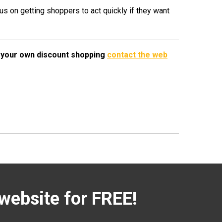
us on getting shoppers to act quickly if they want
o your own discount shopping
contact the web
website for FREE!