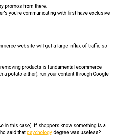
day promos from there.
mer's you're communicating with first have exclusive
erce website will get a large influx of traffic so
ing/removing products is fundamental ecommerce
h a potato either), run your content through Google
se in this case). If shoppers know something is a
Who said that
psychology
degree was useless?