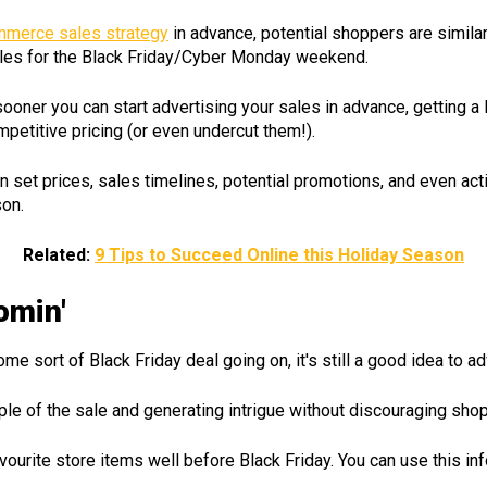
merce sales strategy
in advance, potential shoppers are similarl
ales for the Black Friday/Cyber Monday weekend.
sooner you can start advertising your sales in advance, getting 
mpetitive pricing (or even undercut them!).
n set prices, sales timelines, potential promotions, and even ac
son.
Related:
9 Tips to Succeed Online this Holiday Season
omin'
sort of Black Friday deal going on, it's still a good idea to ad
ople of the sale and generating intrigue without discouraging s
avourite store items well before Black Friday. You can use this i