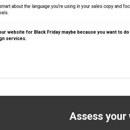
 smart about the language you're using in your sales copy and foc
eals.
your website for Black Friday maybe because you want to d
gn services.
Assess your 