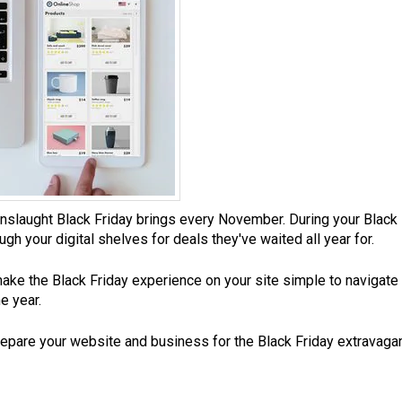
aught Black Friday brings every November. During your Black Frid
h your digital shelves for deals they've waited all year for.
 make the Black Friday experience on your site simple to navigate
e year.
repare your website and business for the Black Friday extravaga