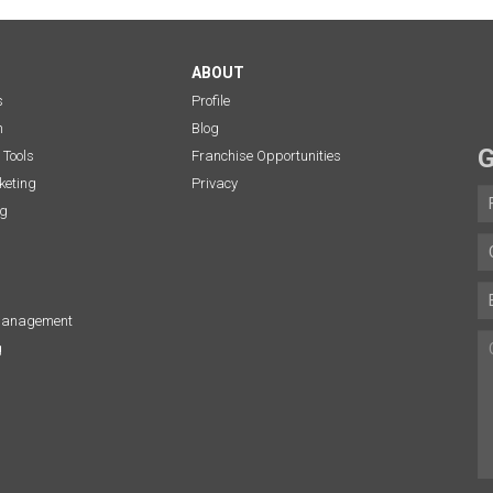
ABOUT
s
Profile
n
Blog
G
 Tools
Franchise Opportunities
eting
Privacy
ng
Management
g