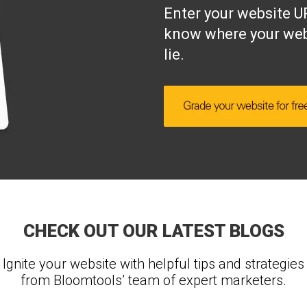
Enter your website UR
know where your web
lie.
CHECK OUT OUR LATEST BLOGS
Ignite your website with helpful tips and strategies
from Bloomtools’ team of expert marketers.