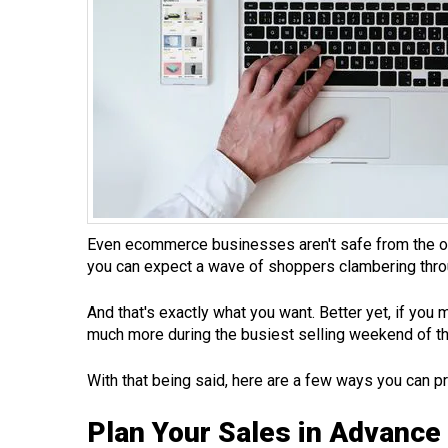
Even ecommerce businesses aren't safe from the onsl
you can expect a wave of shoppers clambering throug
And that's exactly what you want. Better yet, if you
much more during the busiest selling weekend of th
With that being said, here are a few ways you can p
Plan Your Sales in Advance