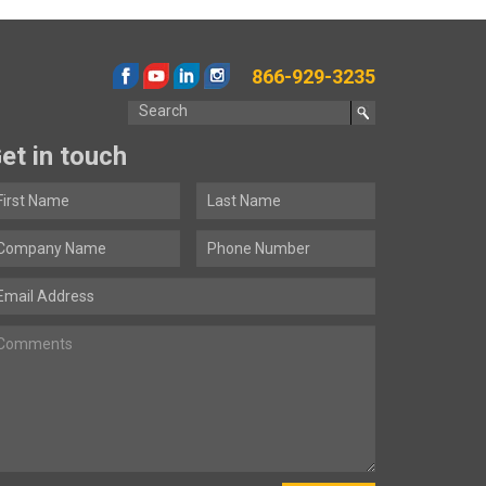
866-929-3235
et in touch