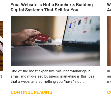
Your Website Is Not a Brochure: Building
W
Digital Systems That Sell for You
A
One of the most expensive misunderstandings in
In
’t
small and mid-sized business marketing is this idea
au
that a website is something you “have,” not ...
mo
CONTINUE READING
C