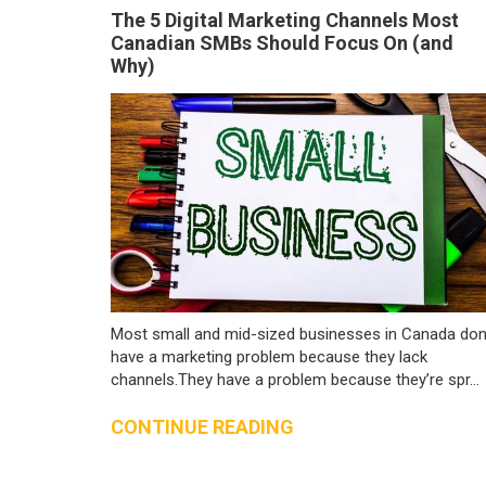
The 5 Digital Marketing Channels Most
Canadian SMBs Should Focus On (and
Why)
Most small and mid-sized businesses in Canada don
have a marketing problem because they lack
channels.They have a problem because they’re spr...
CONTINUE READING