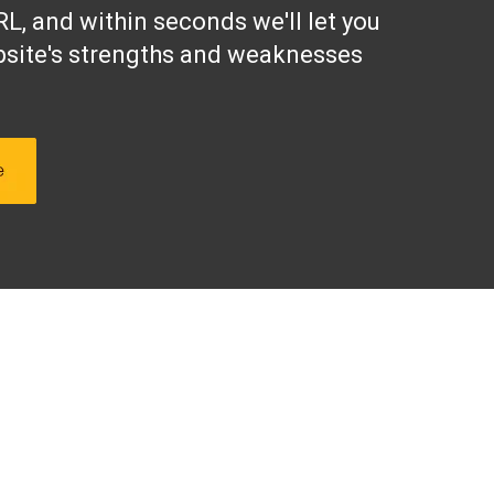
L, and within seconds we'll let you
site's strengths and weaknesses