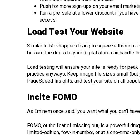
Push for more sign-ups on your email marketin
Run a pre-sale at a lower discount if you have
access.
Load Test Your Website
Similar to 50 shoppers trying to squeeze through a 
be sure the doors to your digital store can handle 
Load testing will ensure your site is ready for p
practice anyways. Keep image file sizes small (but y
PageSpeed Insights, and test your site on all popu
Incite FOMO
As Eminem once said, 'you want what you can't have'
FOMO, or the fear of missing out, is a powerful drug
limited-edition, few-in-number, or at a one-time-only