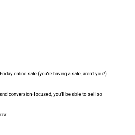
ay online sale (you're having a sale, aren't you?),
 and conversion-focused, you'll be able to sell so
nza: